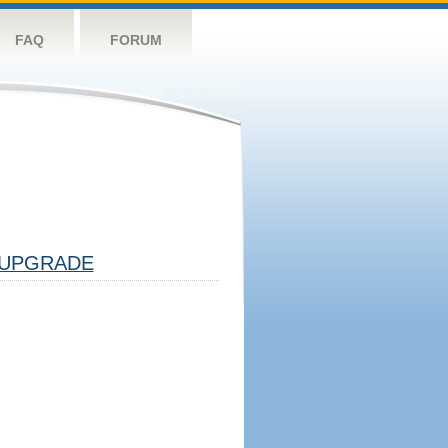
FAQ
FORUM
UPGRADE