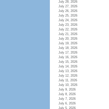
July 28, 2026
July 27, 2026
July 26, 2026
July 25, 2026
July 24, 2026
July 23, 2026
July 22, 2026
July 21, 2026
July 20, 2026
July 19, 2026
July 18, 2026
July 17, 2026
July 16, 2026
July 15, 2026
July 14, 2026
July 13, 2026
July 12, 2026
July 11, 2026
July 10, 2026
July 9, 2026
July 8, 2026
July 7, 2026
July 6, 2026
July 5, 2026