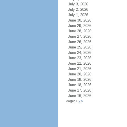
July 3, 2026
July 2, 2026
July 1, 2026
June 30, 2026
June 29, 2026
June 28, 2026
June 27, 2026
June 26, 2026
June 25, 2026
June 24, 2026
June 23, 2026
June 22, 2026
June 21, 2026
June 20, 2026
June 19, 2026
June 18, 2026
June 17, 2026
June 16, 2026
Page: 1
2
>