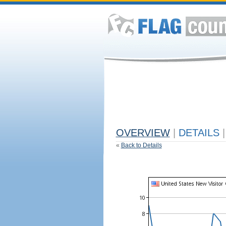
OVERVIEW
|
DETAILS
|
«
Back to Details