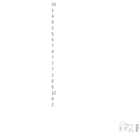
10
1
4
8
2
5
5
7
4
7
7
7
2
6
5
12
6
2