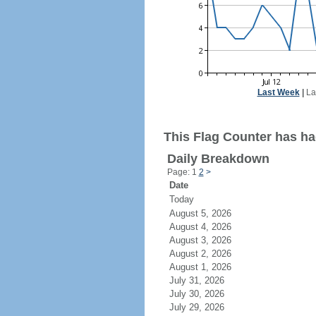
Last Week
|
La
This Flag Counter has had
Daily Breakdown
Page: 1
2
>
Date
Today
August 5, 2026
August 4, 2026
August 3, 2026
August 2, 2026
August 1, 2026
July 31, 2026
July 30, 2026
July 29, 2026