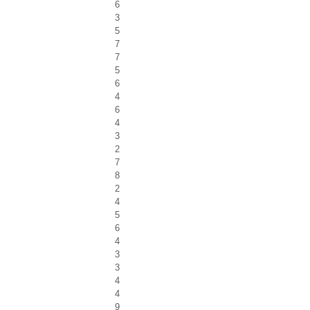
6
3
5
7
7
5
6
4
6
4
3
2
7
8
2
4
5
6
4
3
3
4
4
9