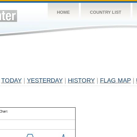
HOME
COUNTRY LIST
TODAY
|
YESTERDAY
|
HISTORY
|
FLAG MAP
|