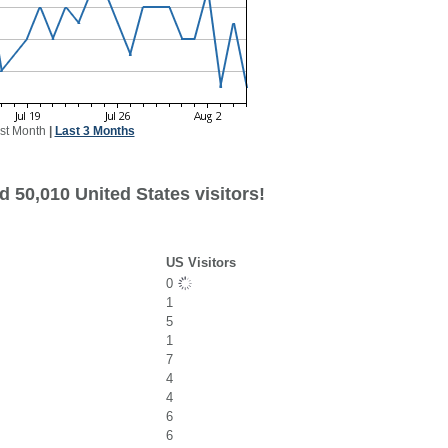
st Month
|
Last 3 Months
 50,010 United States visitors!
US Visitors
0
1
5
1
7
4
4
6
6