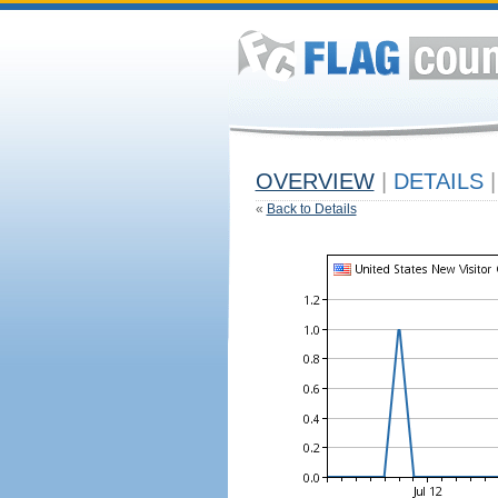
OVERVIEW
|
DETAILS
|
«
Back to Details