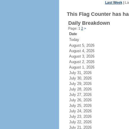
Last Week
|
La
This Flag Counter has had
Daily Breakdown
Page: 1
2
>
Date
Today
August 5, 2026
August 4, 2026
August 3, 2026
August 2, 2026
August 1, 2026
July 31, 2026
July 30, 2026
July 29, 2026
July 28, 2026
July 27, 2026
July 26, 2026
July 25, 2026
July 24, 2026
July 23, 2026
July 22, 2026
July 21, 2026