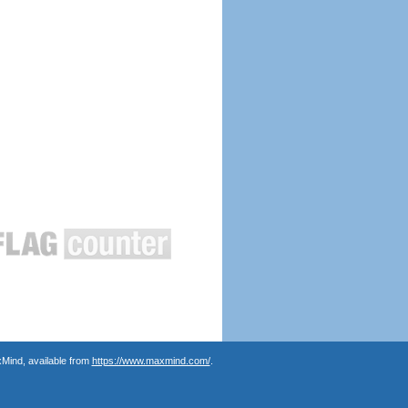
Mind, available from
https://www.maxmind.com/
.