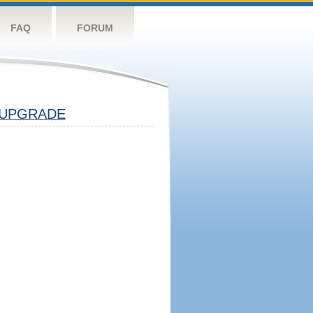
FAQ
FORUM
UPGRADE