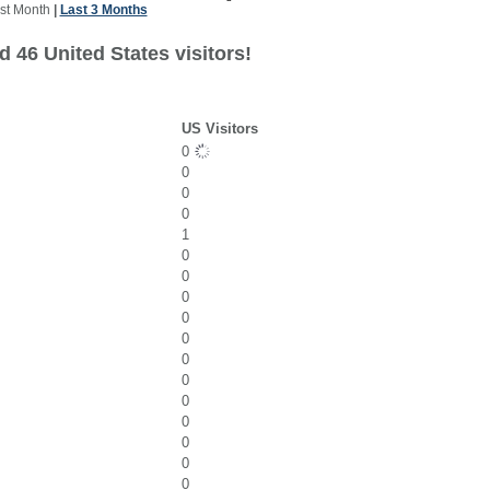
st Month
|
Last 3 Months
 46 United States visitors!
US Visitors
0
0
0
0
1
0
0
0
0
0
0
0
0
0
0
0
0