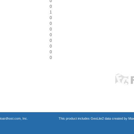
0
0
1
0
0
0
0
0
0
0
0
oardhost.com, Inc.
This product includes GeoLite2 data created by Max