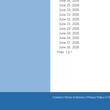
June 26, 2026
June 25, 2026
June 24, 2026
June 23, 2026
June 22, 2026
June 21, 2026
June 20, 2026
June 19, 2026
June 18, 2026
June 17, 2026
June 16, 2026
Page: 1
2
>
Contact
|
Terms of Service
|
Privacy Policy
| ©
B