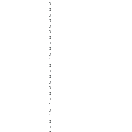
0
0
0
0
0
0
0
0
0
0
1
0
0
0
0
0
0
0
1
0
1
0
0