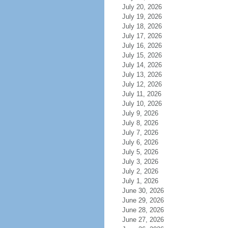
July 20, 2026
July 19, 2026
July 18, 2026
July 17, 2026
July 16, 2026
July 15, 2026
July 14, 2026
July 13, 2026
July 12, 2026
July 11, 2026
July 10, 2026
July 9, 2026
July 8, 2026
July 7, 2026
July 6, 2026
July 5, 2026
July 3, 2026
July 2, 2026
July 1, 2026
June 30, 2026
June 29, 2026
June 28, 2026
June 27, 2026