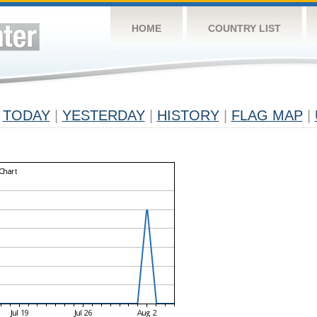
HOME
COUNTRY LIST
TODAY
|
YESTERDAY
|
HISTORY
|
FLAG MAP
|