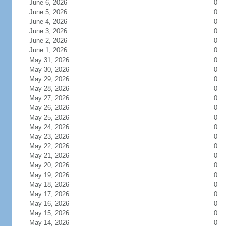
June 6, 2026
0
June 5, 2026
0
June 4, 2026
0
June 3, 2026
0
June 2, 2026
0
June 1, 2026
0
May 31, 2026
0
May 30, 2026
0
May 29, 2026
0
May 28, 2026
0
May 27, 2026
0
May 26, 2026
0
May 25, 2026
0
May 24, 2026
0
May 23, 2026
0
May 22, 2026
0
May 21, 2026
0
May 20, 2026
0
May 19, 2026
0
May 18, 2026
0
May 17, 2026
0
May 16, 2026
0
May 15, 2026
0
May 14, 2026
0