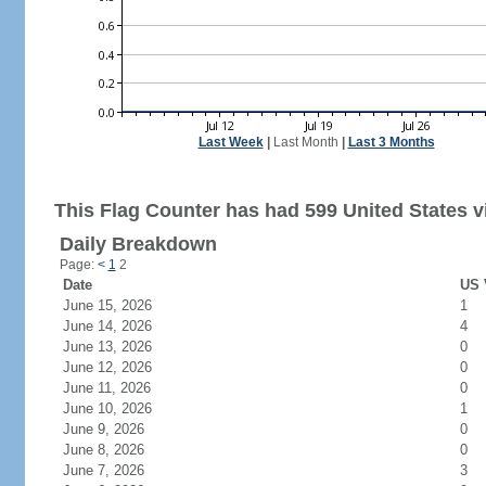
Last Week
|
Last Month
|
Last 3 Months
This Flag Counter has had 599 United States vi
Daily Breakdown
Page:
<
1
2
Date
US 
June 15, 2026
1
June 14, 2026
4
June 13, 2026
0
June 12, 2026
0
June 11, 2026
0
June 10, 2026
1
June 9, 2026
0
June 8, 2026
0
June 7, 2026
3