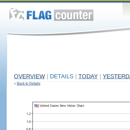
OVERVIEW
|
DETAILS
|
TODAY
|
YESTERD
«
Back to Details