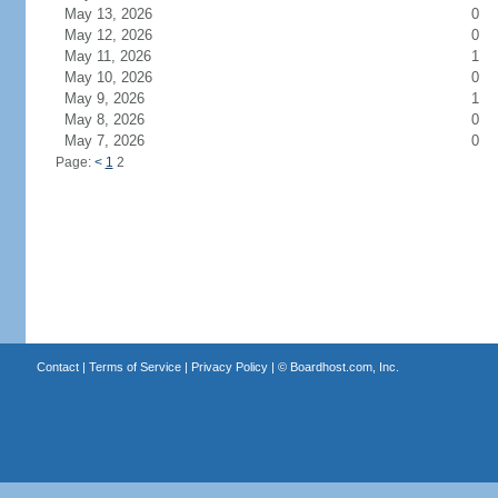
May 13, 2026
0
May 12, 2026
0
May 11, 2026
1
May 10, 2026
0
May 9, 2026
1
May 8, 2026
0
May 7, 2026
0
Page:
<
1
2
Contact
|
Terms of Service
|
Privacy Policy
| ©
Boardhost.com, Inc.