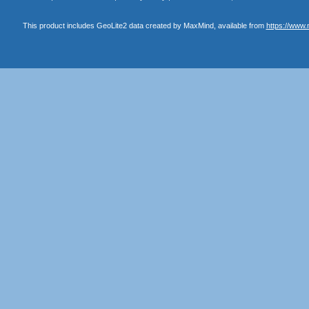
This product includes GeoLite2 data created by MaxMind, available from
https://www