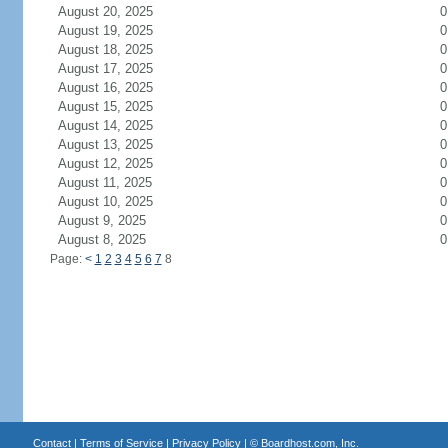
August 20, 2025
0
August 19, 2025
0
August 18, 2025
0
August 17, 2025
0
August 16, 2025
0
August 15, 2025
0
August 14, 2025
0
August 13, 2025
0
August 12, 2025
0
August 11, 2025
0
August 10, 2025
0
August 9, 2025
0
August 8, 2025
0
Page:
<
1
2
3
4
5
6
7
8
Contact
|
Terms of Service
|
Privacy Policy
| ©
Boardhost.com, Inc.