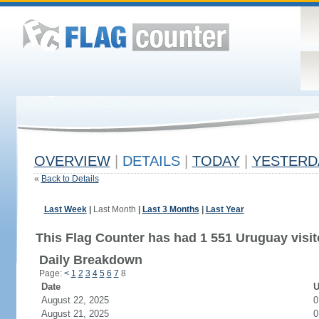
OVERVIEW
|
DETAILS
|
TODAY
|
YESTERD
«
Back to Details
Last Week
|
Last Month
|
Last 3 Months
|
Last Year
This Flag Counter has had 1 551 Uruguay visit
Daily Breakdown
Page:
<
1
2
3
4
5
6
7
8
Date
U
August 22, 2025
0
August 21, 2025
0