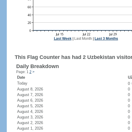
Last Week
|
Last Month
|
Last 3 Months
This Flag Counter has had 2 Uzbekistan visito
Daily Breakdown
Page: 1
2
>
Date
UZ
Today
0
August 8, 2026
0
August 7, 2026
0
August 6, 2026
0
August 5, 2026
0
August 4, 2026
0
August 3, 2026
0
August 2, 2026
0
August 1, 2026
0