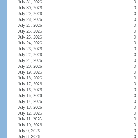
July 31, 2026
0
July 30, 2026
0
July 29, 2026
0
July 28, 2026
0
July 27, 2026
0
July 26, 2026
0
July 25, 2026
0
July 24, 2026
0
July 23, 2026
0
July 22, 2026
0
July 21, 2026
0
July 20, 2026
0
July 19, 2026
0
July 18, 2026
0
July 17, 2026
0
July 16, 2026
0
July 15, 2026
0
July 14, 2026
0
July 13, 2026
0
July 12, 2026
0
July 11, 2026
0
July 10, 2026
0
July 9, 2026
0
July 8, 2026
0