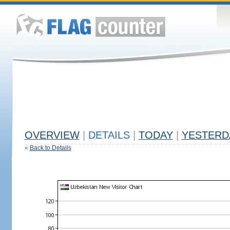
OVERVIEW
|
DETAILS
|
TODAY
|
YESTERD
«
Back to Details