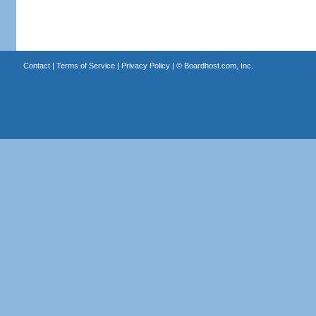
Contact
|
Terms of Service
|
Privacy Policy
| ©
Boardhost.com, Inc.