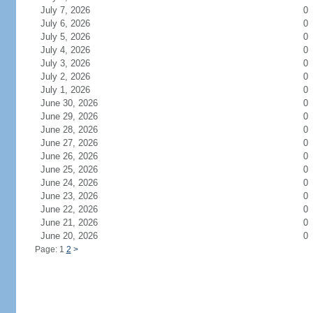
July 7, 2026
0
July 6, 2026
0
July 5, 2026
0
July 4, 2026
0
July 3, 2026
0
July 2, 2026
0
July 1, 2026
0
June 30, 2026
0
June 29, 2026
0
June 28, 2026
0
June 27, 2026
0
June 26, 2026
0
June 25, 2026
0
June 24, 2026
0
June 23, 2026
0
June 22, 2026
0
June 21, 2026
0
June 20, 2026
0
Page: 1
2
>