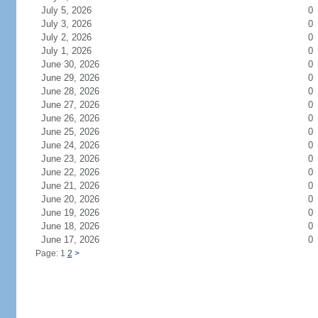
July 5, 2026
0
July 3, 2026
0
July 2, 2026
0
July 1, 2026
0
June 30, 2026
0
June 29, 2026
0
June 28, 2026
0
June 27, 2026
0
June 26, 2026
0
June 25, 2026
0
June 24, 2026
0
June 23, 2026
0
June 22, 2026
0
June 21, 2026
0
June 20, 2026
0
June 19, 2026
0
June 18, 2026
0
June 17, 2026
0
Page: 1
2
>