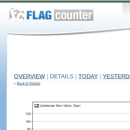
OVERVIEW
|
DETAILS
|
TODAY
|
YESTERD
«
Back to Details