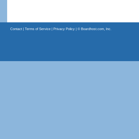
Contact
|
Terms of Service
|
Privacy Policy
| ©
Boardhost.com, Inc.