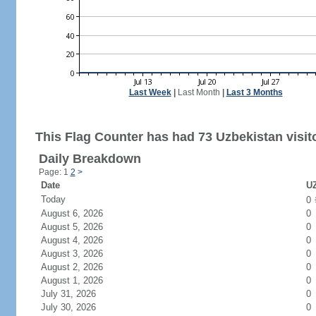
Last Week
|
Last Month
|
Last 3 Months
This Flag Counter has had 73 Uzbekistan visit
Daily Breakdown
Page: 1
2
>
Date
UZ
Today
0
August 6, 2026
0
August 5, 2026
0
August 4, 2026
0
August 3, 2026
0
August 2, 2026
0
August 1, 2026
0
July 31, 2026
0
July 30, 2026
0