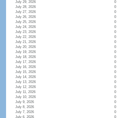
July 29, 2026
0
July 28, 2026
0
July 27, 2026
0
July 26, 2026
0
July 25, 2026
0
July 24, 2026
0
July 23, 2026
0
July 22, 2026
0
July 21, 2026
0
July 20, 2026
0
July 19, 2026
0
July 18, 2026
0
July 17, 2026
0
July 16, 2026
0
July 15, 2026
0
July 14, 2026
0
July 13, 2026
0
July 12, 2026
0
July 11, 2026
0
July 10, 2026
0
July 9, 2026
0
July 8, 2026
0
July 7, 2026
0
July 6, 2026
0