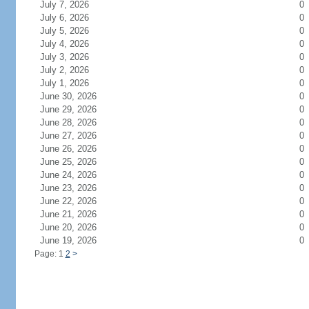
July 7, 2026
0
July 6, 2026
0
July 5, 2026
0
July 4, 2026
0
July 3, 2026
0
July 2, 2026
0
July 1, 2026
0
June 30, 2026
0
June 29, 2026
0
June 28, 2026
0
June 27, 2026
0
June 26, 2026
0
June 25, 2026
0
June 24, 2026
0
June 23, 2026
0
June 22, 2026
0
June 21, 2026
0
June 20, 2026
0
June 19, 2026
0
Page: 1
2
>