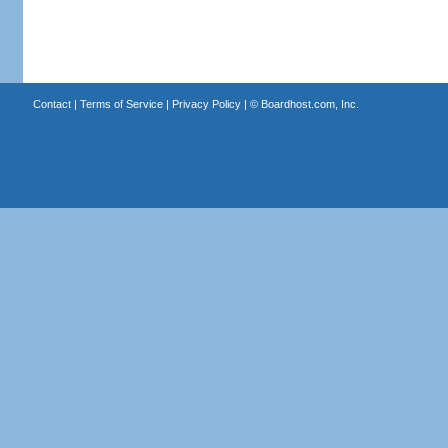
Contact
|
Terms of Service
|
Privacy Policy
| ©
Boardhost.com, Inc.