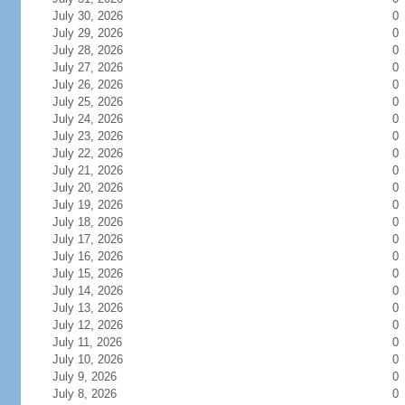
July 30, 2026
0
July 29, 2026
0
July 28, 2026
0
July 27, 2026
0
July 26, 2026
0
July 25, 2026
0
July 24, 2026
0
July 23, 2026
0
July 22, 2026
0
July 21, 2026
0
July 20, 2026
0
July 19, 2026
0
July 18, 2026
0
July 17, 2026
0
July 16, 2026
0
July 15, 2026
0
July 14, 2026
0
July 13, 2026
0
July 12, 2026
0
July 11, 2026
0
July 10, 2026
0
July 9, 2026
0
July 8, 2026
0