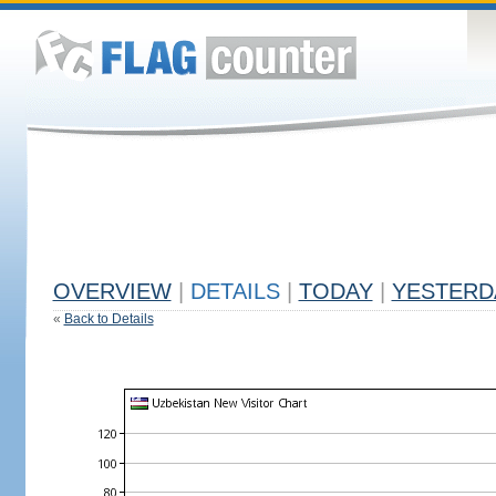
OVERVIEW
|
DETAILS
|
TODAY
|
YESTERD
«
Back to Details