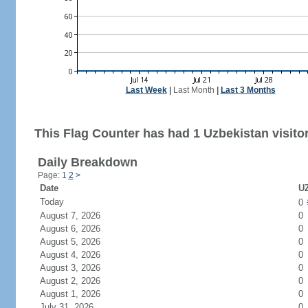
Last Week
|
Last Month
|
Last 3 Months
This Flag Counter has had 1 Uzbekistan visitor
Daily Breakdown
Page: 1
2
>
Date
UZ
Today
0
August 7, 2026
0
August 6, 2026
0
August 5, 2026
0
August 4, 2026
0
August 3, 2026
0
August 2, 2026
0
August 1, 2026
0
July 31, 2026
0