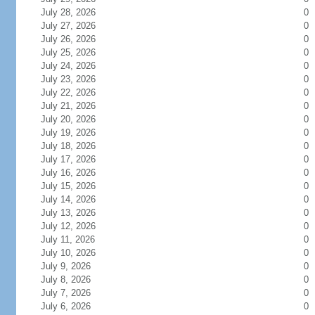
July 28, 2026
0
July 27, 2026
0
July 26, 2026
0
July 25, 2026
0
July 24, 2026
0
July 23, 2026
0
July 22, 2026
0
July 21, 2026
0
July 20, 2026
0
July 19, 2026
0
July 18, 2026
0
July 17, 2026
0
July 16, 2026
0
July 15, 2026
0
July 14, 2026
0
July 13, 2026
0
July 12, 2026
0
July 11, 2026
0
July 10, 2026
0
July 9, 2026
0
July 8, 2026
0
July 7, 2026
0
July 6, 2026
0