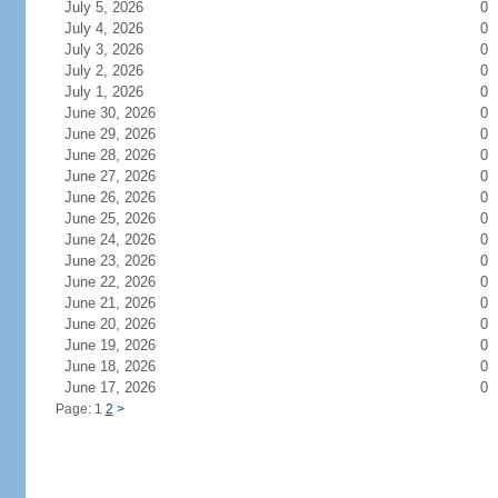
July 5, 2026
0
July 4, 2026
0
July 3, 2026
0
July 2, 2026
0
July 1, 2026
0
June 30, 2026
0
June 29, 2026
0
June 28, 2026
0
June 27, 2026
0
June 26, 2026
0
June 25, 2026
0
June 24, 2026
0
June 23, 2026
0
June 22, 2026
0
June 21, 2026
0
June 20, 2026
0
June 19, 2026
0
June 18, 2026
0
June 17, 2026
0
Page: 1
2
>