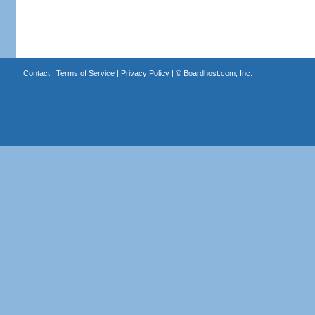
Contact
|
Terms of Service
|
Privacy Policy
| ©
Boardhost.com, Inc.