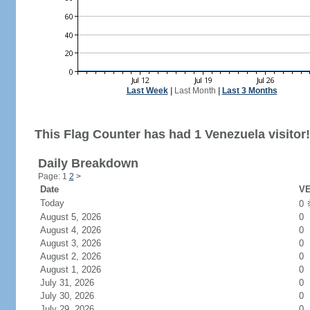
Last Week
|
Last Month
|
Last 3 Months
This Flag Counter has had 1 Venezuela visitor!
Daily Breakdown
Page: 1
2
>
Date
VE
Today
0
August 5, 2026
0
August 4, 2026
0
August 3, 2026
0
August 2, 2026
0
August 1, 2026
0
July 31, 2026
0
July 30, 2026
0
July 29, 2026
0