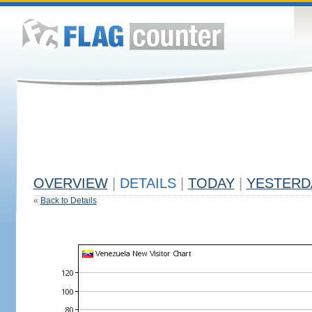
OVERVIEW
|
DETAILS
|
TODAY
|
YESTERD
«
Back to Details