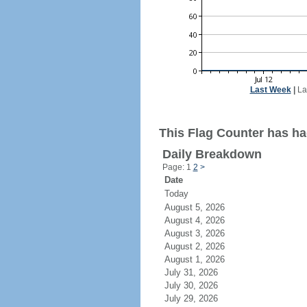
Last Week
|
La
This Flag Counter has ha
Daily Breakdown
Page: 1
2
>
Date
Today
August 5, 2026
August 4, 2026
August 3, 2026
August 2, 2026
August 1, 2026
July 31, 2026
July 30, 2026
July 29, 2026