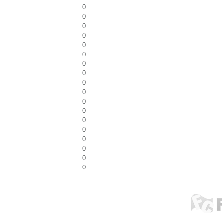
0
0
0
0
0
0
0
0
0
0
0
0
0
0
0
0
0
0