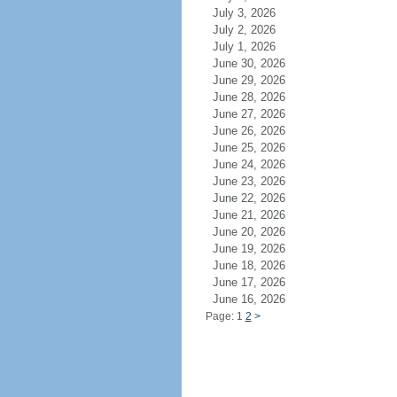
July 3, 2026
July 2, 2026
July 1, 2026
June 30, 2026
June 29, 2026
June 28, 2026
June 27, 2026
June 26, 2026
June 25, 2026
June 24, 2026
June 23, 2026
June 22, 2026
June 21, 2026
June 20, 2026
June 19, 2026
June 18, 2026
June 17, 2026
June 16, 2026
Page: 1
2
>