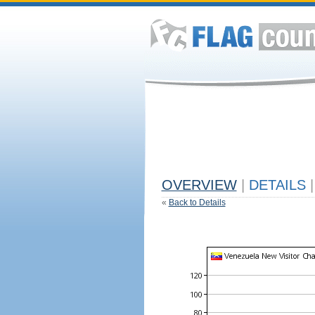
OVERVIEW
|
DETAILS
|
«
Back to Details