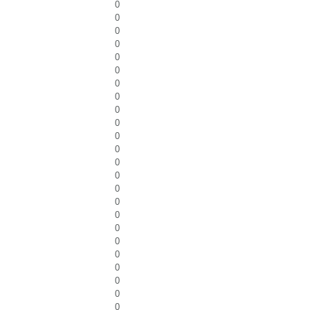
0
0
0
0
0
0
0
0
0
0
0
0
0
0
0
0
0
0
0
0
0
0
0
0