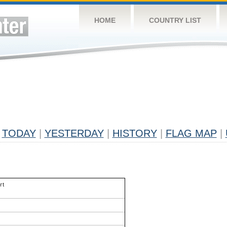
HOME
COUNTRY LIST
TODAY
|
YESTERDAY
|
HISTORY
|
FLAG MAP
|