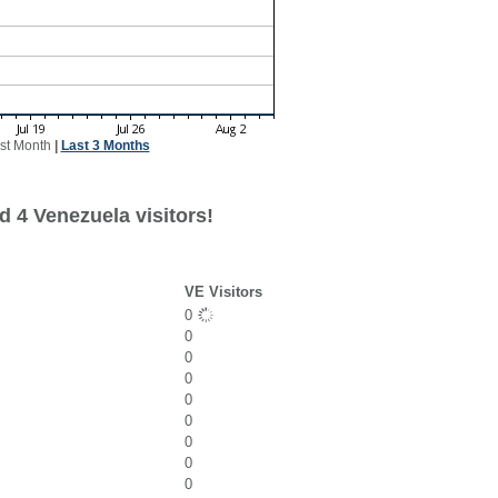
st Month
|
Last 3 Months
d 4 Venezuela visitors!
VE Visitors
0
0
0
0
0
0
0
0
0