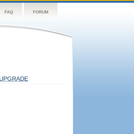
FAQ
FORUM
UPGRADE