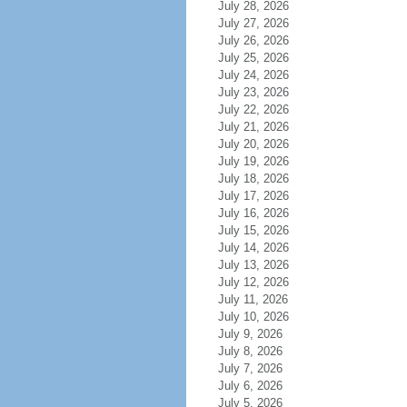
July 28, 2026
July 27, 2026
July 26, 2026
July 25, 2026
July 24, 2026
July 23, 2026
July 22, 2026
July 21, 2026
July 20, 2026
July 19, 2026
July 18, 2026
July 17, 2026
July 16, 2026
July 15, 2026
July 14, 2026
July 13, 2026
July 12, 2026
July 11, 2026
July 10, 2026
July 9, 2026
July 8, 2026
July 7, 2026
July 6, 2026
July 5, 2026