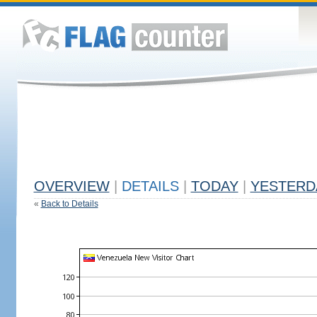
OVERVIEW
|
DETAILS
|
TODAY
|
YESTERD
«
Back to Details