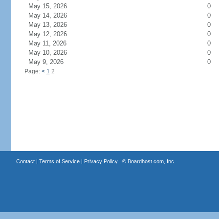
May 15, 2026
0
May 14, 2026
0
May 13, 2026
0
May 12, 2026
0
May 11, 2026
0
May 10, 2026
0
May 9, 2026
0
Page:
<
1
2
Contact
|
Terms of Service
|
Privacy Policy
| ©
Boardhost.com, Inc.