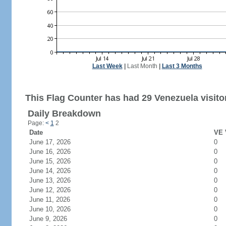
Last Week
|
Last Month
|
Last 3 Months
This Flag Counter has had 29 Venezuela visito
Daily Breakdown
Page:
<
1
2
Date
VE 
June 17, 2026
0
June 16, 2026
0
June 15, 2026
0
June 14, 2026
0
June 13, 2026
0
June 12, 2026
0
June 11, 2026
0
June 10, 2026
0
June 9, 2026
0