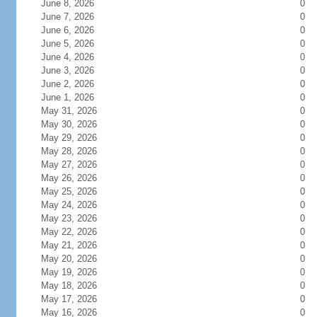
June 8, 2026
0
June 7, 2026
0
June 6, 2026
0
June 5, 2026
0
June 4, 2026
0
June 3, 2026
0
June 2, 2026
0
June 1, 2026
0
May 31, 2026
0
May 30, 2026
0
May 29, 2026
0
May 28, 2026
0
May 27, 2026
0
May 26, 2026
0
May 25, 2026
0
May 24, 2026
0
May 23, 2026
0
May 22, 2026
0
May 21, 2026
0
May 20, 2026
0
May 19, 2026
0
May 18, 2026
0
May 17, 2026
0
May 16, 2026
0