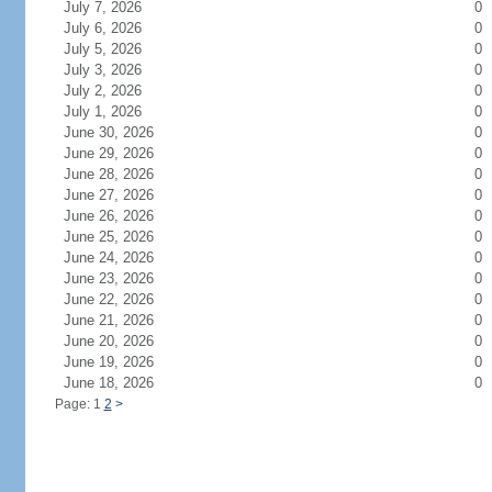
July 7, 2026
0
July 6, 2026
0
July 5, 2026
0
July 3, 2026
0
July 2, 2026
0
July 1, 2026
0
June 30, 2026
0
June 29, 2026
0
June 28, 2026
0
June 27, 2026
0
June 26, 2026
0
June 25, 2026
0
June 24, 2026
0
June 23, 2026
0
June 22, 2026
0
June 21, 2026
0
June 20, 2026
0
June 19, 2026
0
June 18, 2026
0
Page: 1
2
>