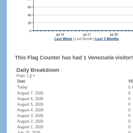
Last Week
|
Last Month
|
Last 3 Months
This Flag Counter has had 1 Venezuela visitor!
Daily Breakdown
Page: 1
2
>
Date
VE
Today
0
August 7, 2026
0
August 6, 2026
0
August 5, 2026
0
August 4, 2026
0
August 3, 2026
0
August 2, 2026
0
August 1, 2026
0
July 31, 2026
0