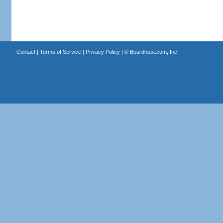
Contact
|
Terms of Service
|
Privacy Policy
| ©
Boardhost.com, Inc.