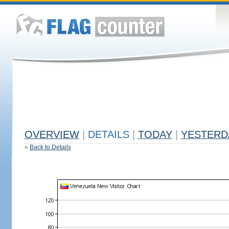
OVERVIEW
|
DETAILS
|
TODAY
|
YESTERD
«
Back to Details