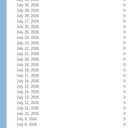
July 30, 2026
0
July 29, 2026
0
July 28, 2026
0
July 27, 2026
0
July 26, 2026
0
July 25, 2026
0
July 24, 2026
0
July 23, 2026
0
July 22, 2026
0
July 21, 2026
0
July 20, 2026
0
July 19, 2026
0
July 18, 2026
0
July 17, 2026
0
July 16, 2026
0
July 15, 2026
0
July 14, 2026
0
July 13, 2026
0
July 12, 2026
0
July 11, 2026
0
July 10, 2026
0
July 9, 2026
0
July 8, 2026
0