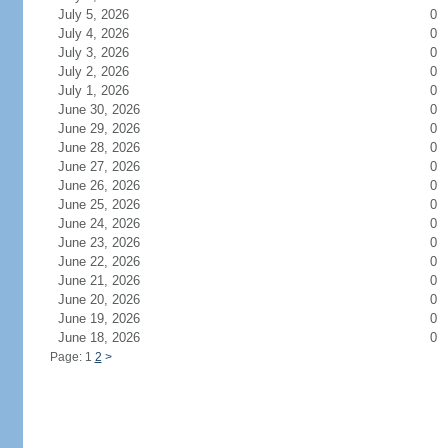
July 5, 2026
0
July 4, 2026
0
July 3, 2026
0
July 2, 2026
0
July 1, 2026
0
June 30, 2026
0
June 29, 2026
0
June 28, 2026
0
June 27, 2026
0
June 26, 2026
0
June 25, 2026
0
June 24, 2026
0
June 23, 2026
0
June 22, 2026
0
June 21, 2026
0
June 20, 2026
0
June 19, 2026
0
June 18, 2026
0
Page: 1
2
>