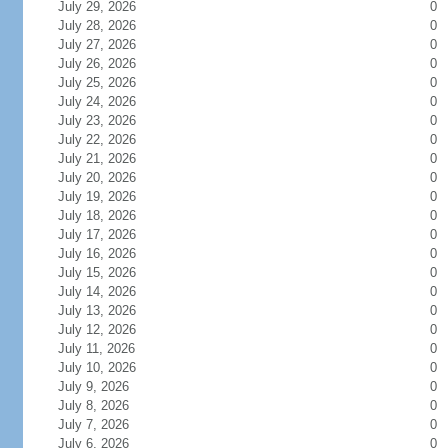
July 29, 2026
0
July 28, 2026
0
July 27, 2026
0
July 26, 2026
0
July 25, 2026
0
July 24, 2026
0
July 23, 2026
0
July 22, 2026
0
July 21, 2026
0
July 20, 2026
0
July 19, 2026
0
July 18, 2026
0
July 17, 2026
0
July 16, 2026
0
July 15, 2026
0
July 14, 2026
0
July 13, 2026
0
July 12, 2026
0
July 11, 2026
0
July 10, 2026
0
July 9, 2026
0
July 8, 2026
0
July 7, 2026
0
July 6, 2026
0