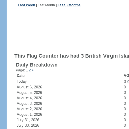
Last Week
|
Last Month
|
Last 3 Months
This Flag Counter has had 3 British Virgin Isla
Daily Breakdown
Page: 1
2
>
Date
VG
Today
0
August 6, 2026
0
August 5, 2026
0
August 4, 2026
0
August 3, 2026
0
August 2, 2026
0
August 1, 2026
0
July 31, 2026
0
July 30, 2026
0