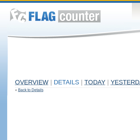
OVERVIEW
|
DETAILS
|
TODAY
|
YESTERD
«
Back to Details