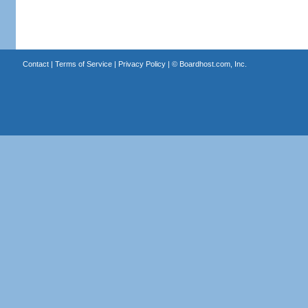
Contact
|
Terms of Service
|
Privacy Policy
| ©
Boardhost.com, Inc.