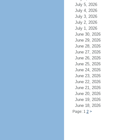
July 5, 2026
July 4, 2026
July 3, 2026
July 2, 2026
July 1, 2026
June 30, 2026
June 29, 2026
June 28, 2026
June 27, 2026
June 26, 2026
June 25, 2026
June 24, 2026
June 23, 2026
June 22, 2026
June 21, 2026
June 20, 2026
June 19, 2026
June 18, 2026
Page: 1
2
>