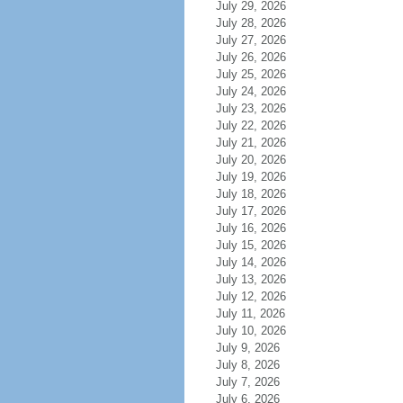
July 29, 2026
July 28, 2026
July 27, 2026
July 26, 2026
July 25, 2026
July 24, 2026
July 23, 2026
July 22, 2026
July 21, 2026
July 20, 2026
July 19, 2026
July 18, 2026
July 17, 2026
July 16, 2026
July 15, 2026
July 14, 2026
July 13, 2026
July 12, 2026
July 11, 2026
July 10, 2026
July 9, 2026
July 8, 2026
July 7, 2026
July 6, 2026