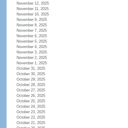
November 12, 2025
November 11, 2025
November 10, 2025
November 9, 2025
November 8, 2025
November 7, 2025
November 6, 2025
November 5, 2025
November 4, 2025
November 3, 2025
November 2, 2025
November 1, 2025
October 31, 2025
October 30, 2025
October 29, 2025
October 28, 2025
October 27, 2025
October 26, 2025
October 25, 2025
October 24, 2025
October 23, 2025
October 22, 2025
October 21, 2025