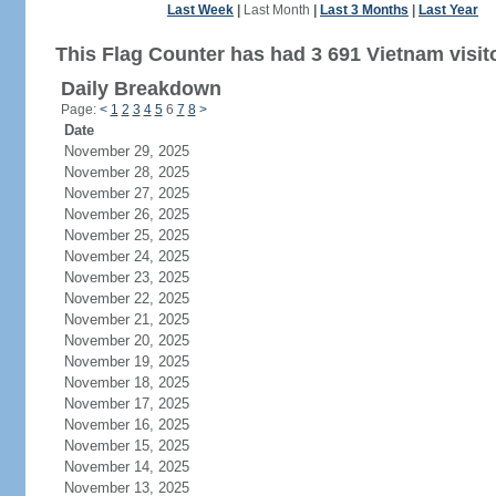
Last Week
|
Last Month
|
Last 3 Months
|
Last Year
This Flag Counter has had 3 691 Vietnam visit
Daily Breakdown
Page:
<
1
2
3
4
5
6
7
8
>
Date
November 29, 2025
November 28, 2025
November 27, 2025
November 26, 2025
November 25, 2025
November 24, 2025
November 23, 2025
November 22, 2025
November 21, 2025
November 20, 2025
November 19, 2025
November 18, 2025
November 17, 2025
November 16, 2025
November 15, 2025
November 14, 2025
November 13, 2025