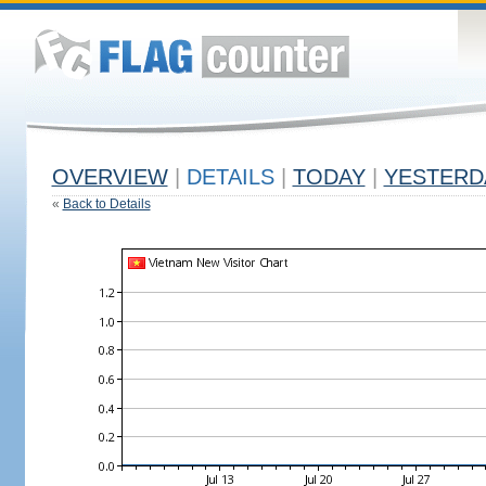
OVERVIEW
|
DETAILS
|
TODAY
|
YESTERD
«
Back to Details