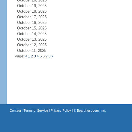
October 20, 2025
October 19, 2025
October 18, 2025
October 17, 2025
October 16, 2025
October 15, 2025
October 14, 2025
October 13, 2025
October 12, 2025
October 11, 2025
Page:
<
1
2
3
4
5
6
7
8
>
Contact
|
Terms of Service
|
Privacy Policy
| ©
Boardhost.com, Inc.