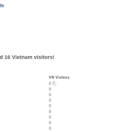
ths
d 16 Vietnam visitors!
VN Visitors
0
0
0
0
0
0
0
0
0