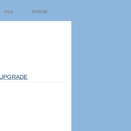
FAQ
FORUM
UPGRADE