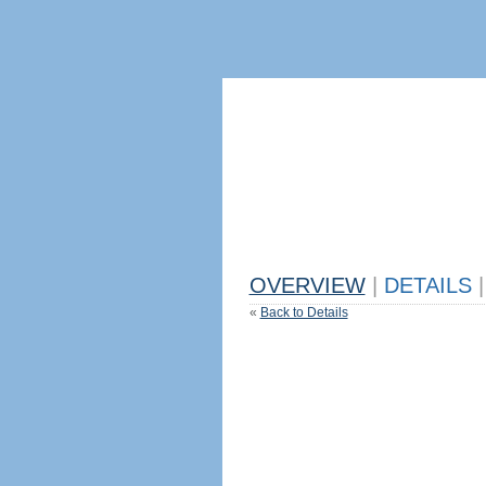
OVERVIEW
|
DETAILS
|
«
Back to Details