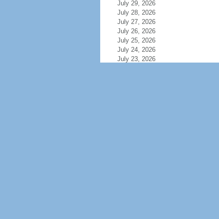
July 29, 2026
July 28, 2026
July 27, 2026
July 26, 2026
July 25, 2026
July 24, 2026
July 23, 2026
July 22, 2026
July 21, 2026
July 20, 2026
July 19, 2026
July 18, 2026
July 17, 2026
July 16, 2026
July 15, 2026
July 14, 2026
July 13, 2026
July 12, 2026
July 11, 2026
July 10, 2026
July 9, 2026
July 8, 2026
July 7, 2026
July 6, 2026