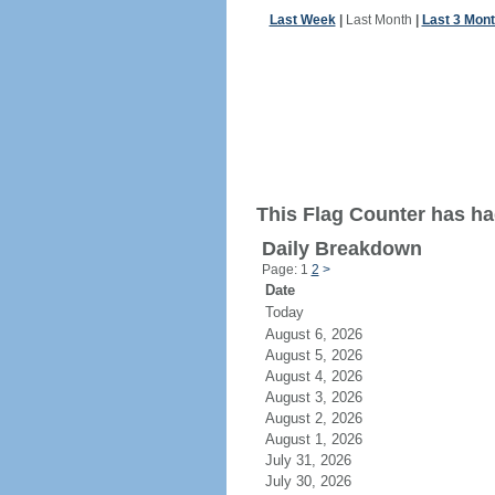
Last Week
|
Last Month
|
Last 3 Mon
This Flag Counter has ha
Daily Breakdown
Page: 1
2
>
Date
Today
August 6, 2026
August 5, 2026
August 4, 2026
August 3, 2026
August 2, 2026
August 1, 2026
July 31, 2026
July 30, 2026