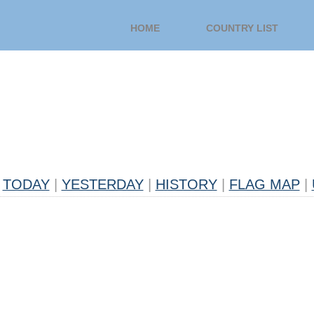
HOME
COUNTRY LIST
TODAY
|
YESTERDAY
|
HISTORY
|
FLAG MAP
|