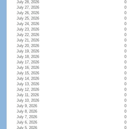
July 28, 2026
0
July 27, 2026
0
July 26, 2026
0
July 25, 2026
0
July 24, 2026
0
July 23, 2026
0
July 22, 2026
0
July 21, 2026
0
July 20, 2026
0
July 19, 2026
0
July 18, 2026
0
July 17, 2026
0
July 16, 2026
0
July 15, 2026
0
July 14, 2026
0
July 13, 2026
0
July 12, 2026
0
July 11, 2026
0
July 10, 2026
0
July 9, 2026
0
July 8, 2026
0
July 7, 2026
0
July 6, 2026
0
July 5, 2026
0