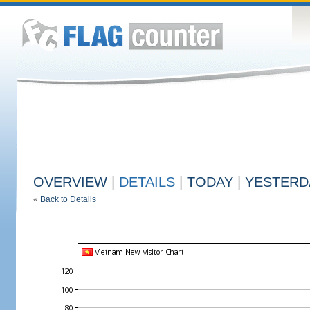
OVERVIEW
|
DETAILS
|
TODAY
|
YESTERD
«
Back to Details