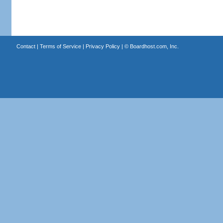
Contact
|
Terms of Service
|
Privacy Policy
| ©
Boardhost.com, Inc.