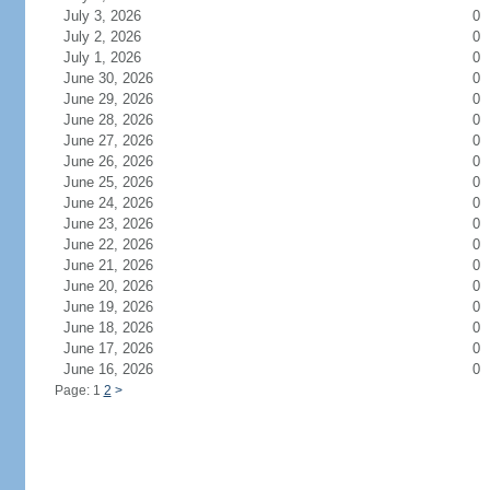
July 3, 2026
0
July 2, 2026
0
July 1, 2026
0
June 30, 2026
0
June 29, 2026
0
June 28, 2026
0
June 27, 2026
0
June 26, 2026
0
June 25, 2026
0
June 24, 2026
0
June 23, 2026
0
June 22, 2026
0
June 21, 2026
0
June 20, 2026
0
June 19, 2026
0
June 18, 2026
0
June 17, 2026
0
June 16, 2026
0
Page: 1
2
>