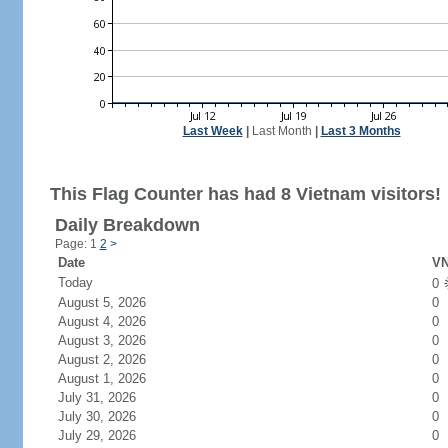
Last Week
|
Last Month
|
Last 3 Months
This Flag Counter has had 8 Vietnam visitors!
Daily Breakdown
Page: 1
2
>
Date
VN
Today
0
August 5, 2026
0
August 4, 2026
0
August 3, 2026
0
August 2, 2026
0
August 1, 2026
0
July 31, 2026
0
July 30, 2026
0
July 29, 2026
0