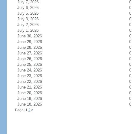
July 7, 2026
0
July 6, 2026
0
July 5, 2026
0
July 3, 2026
0
July 2, 2026
0
July 1, 2026
0
June 30, 2026
0
June 29, 2026
0
June 28, 2026
0
June 27, 2026
0
June 26, 2026
0
June 25, 2026
0
June 24, 2026
0
June 23, 2026
0
June 22, 2026
0
June 21, 2026
0
June 20, 2026
0
June 19, 2026
0
June 18, 2026
0
Page: 1
2
>