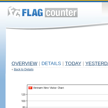
OVERVIEW
|
DETAILS
|
TODAY
|
YESTERD
«
Back to Details