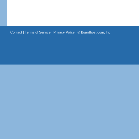
Contact
|
Terms of Service
|
Privacy Policy
| ©
Boardhost.com, Inc.