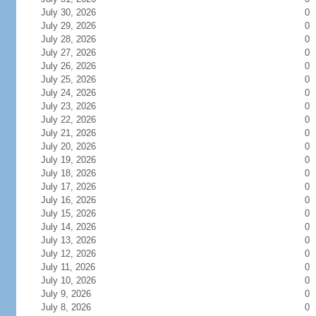
July 30, 2026
0
July 29, 2026
0
July 28, 2026
0
July 27, 2026
0
July 26, 2026
0
July 25, 2026
0
July 24, 2026
0
July 23, 2026
0
July 22, 2026
0
July 21, 2026
0
July 20, 2026
0
July 19, 2026
0
July 18, 2026
0
July 17, 2026
0
July 16, 2026
0
July 15, 2026
0
July 14, 2026
0
July 13, 2026
0
July 12, 2026
0
July 11, 2026
0
July 10, 2026
0
July 9, 2026
0
July 8, 2026
0