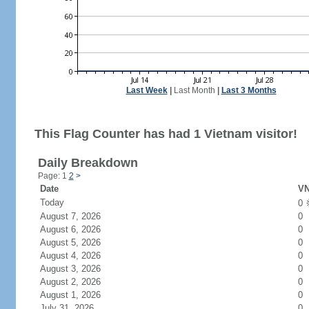
Last Week
|
Last Month
|
Last 3 Months
This Flag Counter has had 1 Vietnam visitor!
Daily Breakdown
Page: 1
2
>
Date
VN
Today
0
August 7, 2026
0
August 6, 2026
0
August 5, 2026
0
August 4, 2026
0
August 3, 2026
0
August 2, 2026
0
August 1, 2026
0
July 31, 2026
0