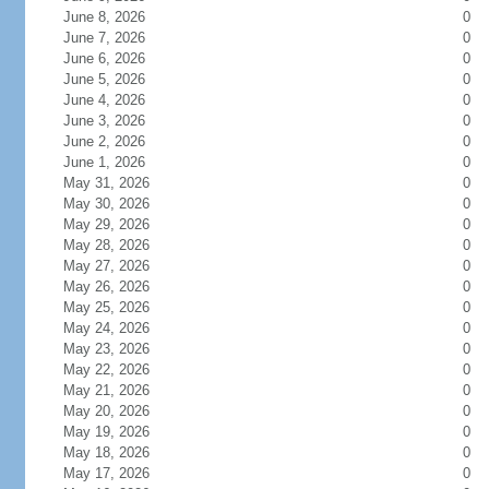
June 8, 2026
0
June 7, 2026
0
June 6, 2026
0
June 5, 2026
0
June 4, 2026
0
June 3, 2026
0
June 2, 2026
0
June 1, 2026
0
May 31, 2026
0
May 30, 2026
0
May 29, 2026
0
May 28, 2026
0
May 27, 2026
0
May 26, 2026
0
May 25, 2026
0
May 24, 2026
0
May 23, 2026
0
May 22, 2026
0
May 21, 2026
0
May 20, 2026
0
May 19, 2026
0
May 18, 2026
0
May 17, 2026
0