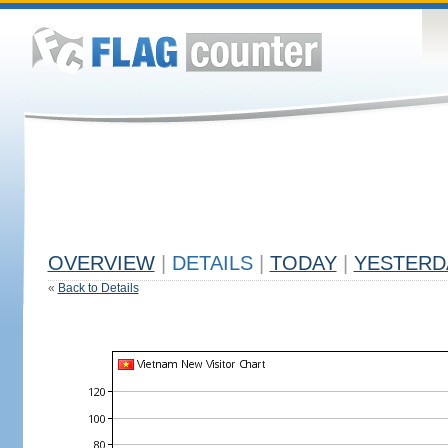
OVERVIEW
|
DETAILS
|
TODAY
|
YESTERD
«
Back to Details