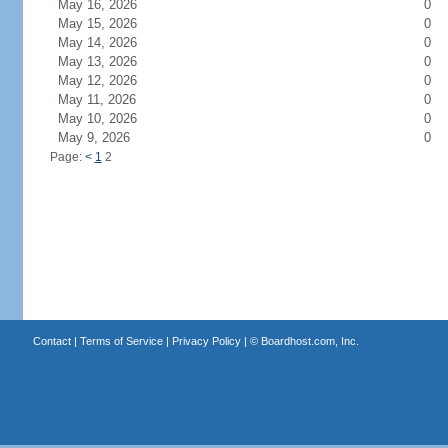
May 16, 2026
0
May 15, 2026
0
May 14, 2026
0
May 13, 2026
0
May 12, 2026
0
May 11, 2026
0
May 10, 2026
0
May 9, 2026
0
Page:
<
1
2
Contact
|
Terms of Service
|
Privacy Policy
| ©
Boardhost.com, Inc.