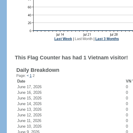
Last Week
|
Last Month
|
Last 3 Months
This Flag Counter has had 1 Vietnam visitor!
Daily Breakdown
Page:
<
1
2
Date
VN 
June 17, 2026
0
June 16, 2026
0
June 15, 2026
0
June 14, 2026
0
June 13, 2026
0
June 12, 2026
0
June 11, 2026
0
June 10, 2026
0
June 9, 2026
0