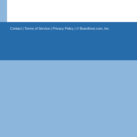
Contact
|
Terms of Service
|
Privacy Policy
| ©
Boardhost.com, Inc.