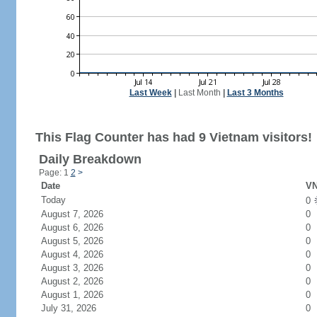
Last Week
|
Last Month
|
Last 3 Months
This Flag Counter has had 9 Vietnam visitors!
Daily Breakdown
Page: 1
2
>
Date
VN
Today
0
August 7, 2026
0
August 6, 2026
0
August 5, 2026
0
August 4, 2026
0
August 3, 2026
0
August 2, 2026
0
August 1, 2026
0
July 31, 2026
0