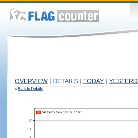
OVERVIEW
|
DETAILS
|
TODAY
|
YESTERD
«
Back to Details