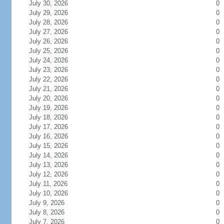
July 30, 2026
0
July 29, 2026
0
July 28, 2026
0
July 27, 2026
0
July 26, 2026
0
July 25, 2026
0
July 24, 2026
0
July 23, 2026
0
July 22, 2026
0
July 21, 2026
0
July 20, 2026
0
July 19, 2026
0
July 18, 2026
0
July 17, 2026
0
July 16, 2026
0
July 15, 2026
0
July 14, 2026
0
July 13, 2026
0
July 12, 2026
0
July 11, 2026
0
July 10, 2026
0
July 9, 2026
0
July 8, 2026
0
July 7, 2026
0