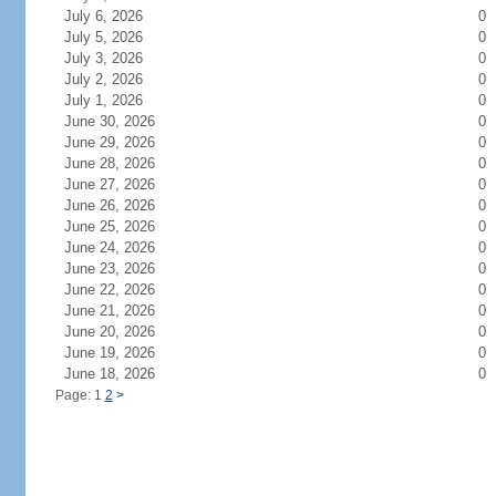
July 6, 2026
0
July 5, 2026
0
July 3, 2026
0
July 2, 2026
0
July 1, 2026
0
June 30, 2026
0
June 29, 2026
0
June 28, 2026
0
June 27, 2026
0
June 26, 2026
0
June 25, 2026
0
June 24, 2026
0
June 23, 2026
0
June 22, 2026
0
June 21, 2026
0
June 20, 2026
0
June 19, 2026
0
June 18, 2026
0
Page: 1
2
>