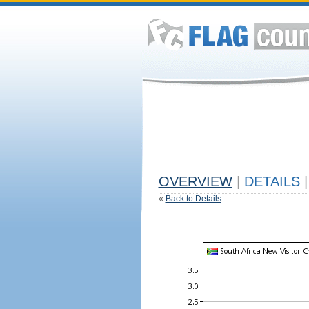
OVERVIEW
|
DETAILS
|
«
Back to Details