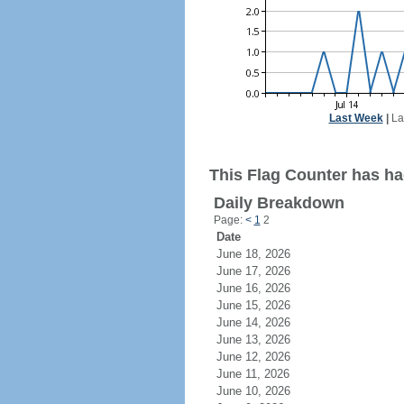
Last Week
|
La
This Flag Counter has had
Daily Breakdown
Page:
<
1
2
Date
June 18, 2026
June 17, 2026
June 16, 2026
June 15, 2026
June 14, 2026
June 13, 2026
June 12, 2026
June 11, 2026
June 10, 2026