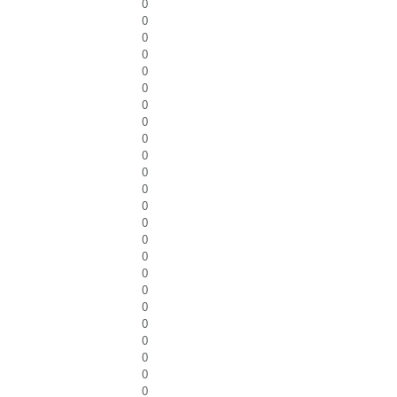
0
0
0
0
0
0
0
0
0
0
0
0
0
0
0
0
0
0
0
0
0
0
0
0