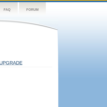
FAQ
FORUM
UPGRADE