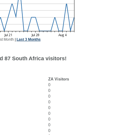
st Month
|
Last 3 Months
 87 South Africa visitors!
ZA Visitors
0
0
0
0
0
0
0
0
0