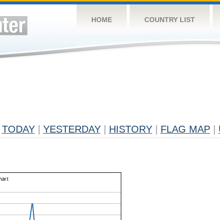
HOME
COUNTRY LIST
TODAY
|
YESTERDAY
|
HISTORY
|
FLAG MAP
|