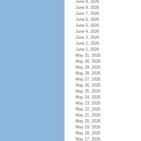
June 9, 2026
June 8, 2026
June 7, 2026
June 6, 2026
June 5, 2026
June 4, 2026
June 3, 2026
June 2, 2026
June 1, 2026
May 31, 2026
May 30, 2026
May 29, 2026
May 28, 2026
May 27, 2026
May 26, 2026
May 25, 2026
May 24, 2026
May 23, 2026
May 22, 2026
May 21, 2026
May 20, 2026
May 19, 2026
May 18, 2026
May 17, 2026