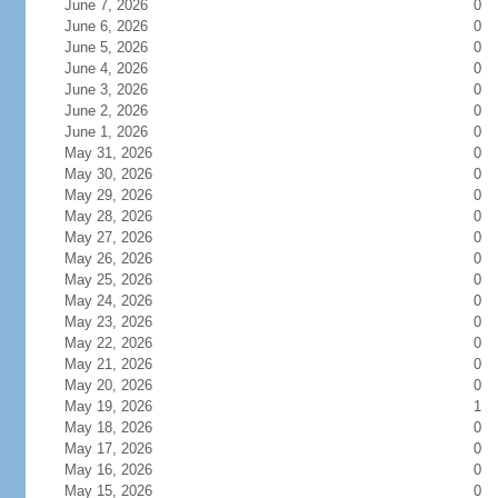
June 7, 2026
0
June 6, 2026
0
June 5, 2026
0
June 4, 2026
0
June 3, 2026
0
June 2, 2026
0
June 1, 2026
0
May 31, 2026
0
May 30, 2026
0
May 29, 2026
0
May 28, 2026
0
May 27, 2026
0
May 26, 2026
0
May 25, 2026
0
May 24, 2026
0
May 23, 2026
0
May 22, 2026
0
May 21, 2026
0
May 20, 2026
0
May 19, 2026
1
May 18, 2026
0
May 17, 2026
0
May 16, 2026
0
May 15, 2026
0