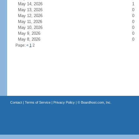
May 14, 2026
1
May 13, 2026
0
May 12, 2026
0
May 11, 2026
0
May 10, 2026
0
May 9, 2026
0
May 8, 2026
0
Page:
<
1
2
Contact
|
Terms of Service
|
Privacy Policy
| ©
Boardhost.com, Inc.