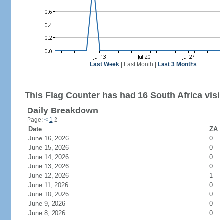
Last Week
|
Last Month
|
Last 3 Months
This Flag Counter has had 16 South Africa visi
Daily Breakdown
Page:
<
1
2
Date
ZA 
June 16, 2026
0
June 15, 2026
0
June 14, 2026
0
June 13, 2026
0
June 12, 2026
1
June 11, 2026
0
June 10, 2026
0
June 9, 2026
0
June 8, 2026
0