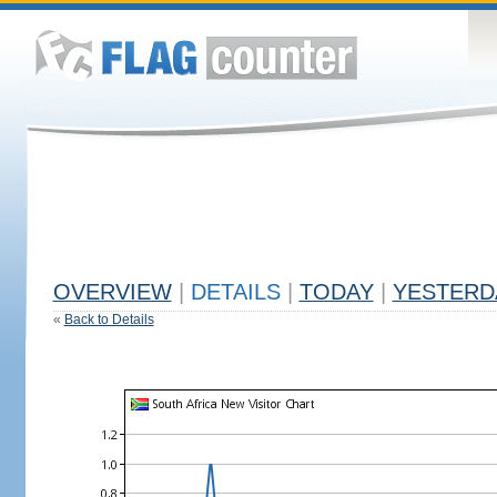
OVERVIEW
|
DETAILS
|
TODAY
|
YESTERD
«
Back to Details