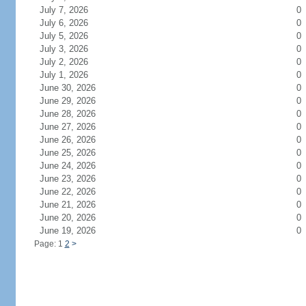
July 7, 2026
0
July 6, 2026
0
July 5, 2026
0
July 3, 2026
0
July 2, 2026
0
July 1, 2026
0
June 30, 2026
0
June 29, 2026
0
June 28, 2026
0
June 27, 2026
0
June 26, 2026
0
June 25, 2026
0
June 24, 2026
0
June 23, 2026
0
June 22, 2026
0
June 21, 2026
0
June 20, 2026
0
June 19, 2026
0
Page: 1
2
>