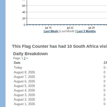
Last Week
|
Last Month
|
Last 3 Months
This Flag Counter has had 10 South Africa visi
Daily Breakdown
Page: 1
2
>
Date
ZA
Today
0
August 8, 2026
0
August 7, 2026
0
August 6, 2026
0
August 5, 2026
0
August 4, 2026
0
August 3, 2026
0
August 2, 2026
0
August 1, 2026
0