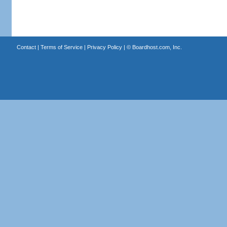
Contact
|
Terms of Service
|
Privacy Policy
| ©
Boardhost.com, Inc.