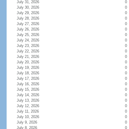
July 31, 2026
0
July 30, 2026
0
July 29, 2026
0
July 28, 2026
0
July 27, 2026
0
July 26, 2026
0
July 25, 2026
0
July 24, 2026
0
July 23, 2026
0
July 22, 2026
0
July 21, 2026
0
July 20, 2026
0
July 19, 2026
0
July 18, 2026
0
July 17, 2026
0
July 16, 2026
0
July 15, 2026
0
July 14, 2026
0
July 13, 2026
0
July 12, 2026
0
July 11, 2026
0
July 10, 2026
0
July 9, 2026
0
July 8, 2026
0