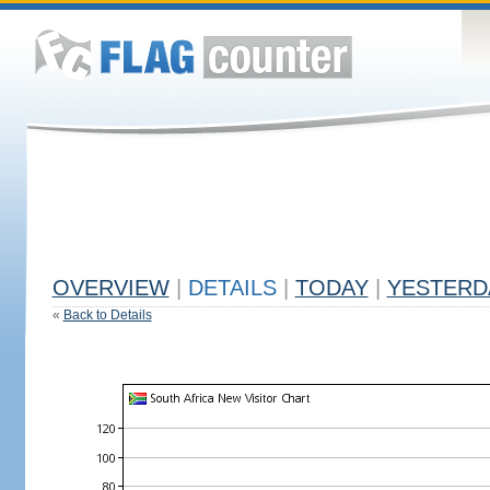
OVERVIEW
|
DETAILS
|
TODAY
|
YESTERD
«
Back to Details