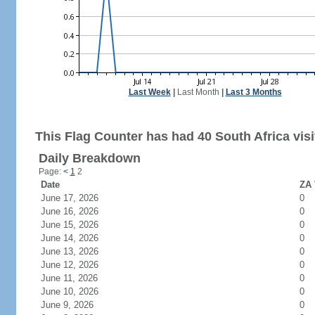
Last Week
|
Last Month
|
Last 3 Months
This Flag Counter has had 40 South Africa visi
Daily Breakdown
Page:
<
1
2
Date
ZA 
June 17, 2026
0
June 16, 2026
0
June 15, 2026
0
June 14, 2026
0
June 13, 2026
0
June 12, 2026
0
June 11, 2026
0
June 10, 2026
0
June 9, 2026
0