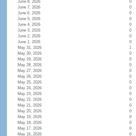
June 8, 2026
0
June 7, 2026
0
June 6, 2026
0
June 5, 2026
0
June 4, 2026
0
June 3, 2026
0
June 2, 2026
0
June 1, 2026
0
May 31, 2026
1
May 30, 2026
0
May 29, 2026
0
May 28, 2026
0
May 27, 2026
0
May 26, 2026
0
May 25, 2026
0
May 24, 2026
0
May 23, 2026
0
May 22, 2026
0
May 21, 2026
0
May 20, 2026
0
May 19, 2026
0
May 18, 2026
0
May 17, 2026
0
May 16, 2026
0