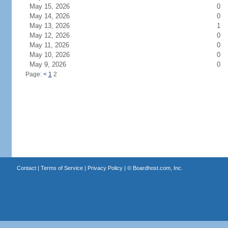
May 15, 2026
0
May 14, 2026
0
May 13, 2026
1
May 12, 2026
0
May 11, 2026
0
May 10, 2026
0
May 9, 2026
0
Page:
<
1
2
Contact
|
Terms of Service
|
Privacy Policy
| ©
Boardhost.com, Inc.