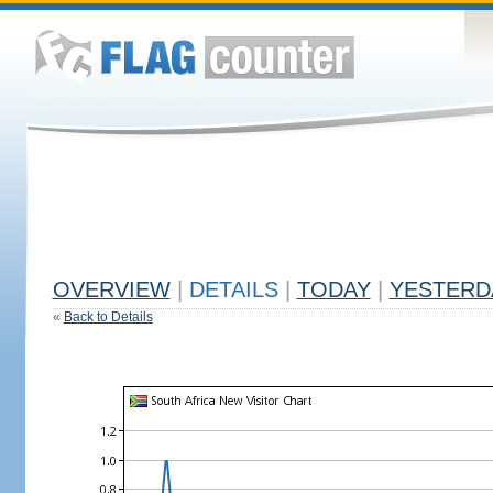
OVERVIEW
|
DETAILS
|
TODAY
|
YESTERD
«
Back to Details