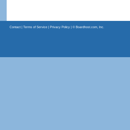
Contact
|
Terms of Service
|
Privacy Policy
| ©
Boardhost.com, Inc.