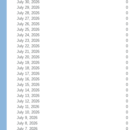
July 30, 2026
0
July 29, 2026
0
July 28, 2026
0
July 27, 2026
0
July 26, 2026
0
July 25, 2026
0
July 24, 2026
0
July 23, 2026
0
July 22, 2026
0
July 21, 2026
0
July 20, 2026
0
July 19, 2026
0
July 18, 2026
0
July 17, 2026
0
July 16, 2026
0
July 15, 2026
0
July 14, 2026
0
July 13, 2026
0
July 12, 2026
0
July 11, 2026
0
July 10, 2026
0
July 9, 2026
0
July 8, 2026
0
July 7, 2026
0