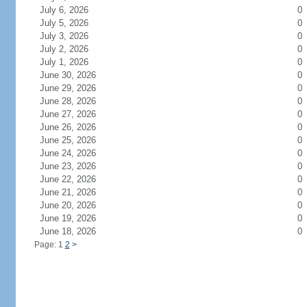
July 6, 2026
0
July 5, 2026
0
July 3, 2026
0
July 2, 2026
0
July 1, 2026
0
June 30, 2026
0
June 29, 2026
0
June 28, 2026
0
June 27, 2026
0
June 26, 2026
0
June 25, 2026
0
June 24, 2026
0
June 23, 2026
0
June 22, 2026
0
June 21, 2026
0
June 20, 2026
0
June 19, 2026
0
June 18, 2026
0
Page: 1
2
>