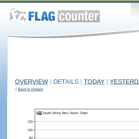
OVERVIEW
|
DETAILS
|
TODAY
|
YESTERD
«
Back to Details