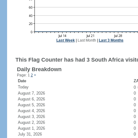
Last Week
|
Last Month
|
Last 3 Months
This Flag Counter has had 3 South Africa visit
Daily Breakdown
Page: 1
2
>
Date
ZA
Today
0
August 7, 2026
0
August 6, 2026
0
August 5, 2026
0
August 4, 2026
0
August 3, 2026
0
August 2, 2026
0
August 1, 2026
0
July 31, 2026
0