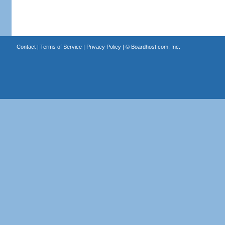
Contact
|
Terms of Service
|
Privacy Policy
| ©
Boardhost.com, Inc.