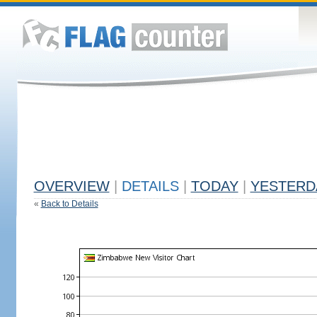
OVERVIEW
|
DETAILS
|
TODAY
|
YESTERD
«
Back to Details