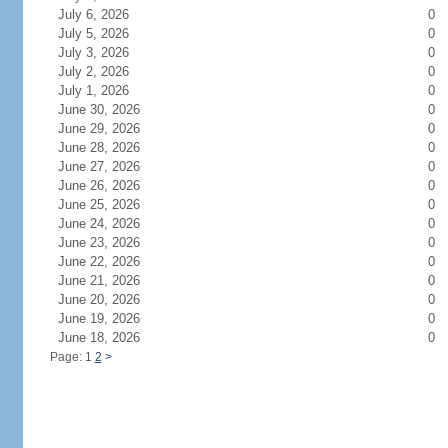
July 6, 2026
0
July 5, 2026
0
July 3, 2026
0
July 2, 2026
0
July 1, 2026
0
June 30, 2026
0
June 29, 2026
0
June 28, 2026
0
June 27, 2026
0
June 26, 2026
0
June 25, 2026
0
June 24, 2026
0
June 23, 2026
0
June 22, 2026
0
June 21, 2026
0
June 20, 2026
0
June 19, 2026
0
June 18, 2026
0
Page: 1
2
>