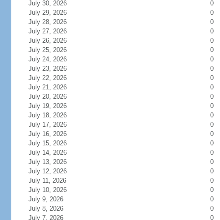
July 30, 2026
0
July 29, 2026
0
July 28, 2026
0
July 27, 2026
0
July 26, 2026
0
July 25, 2026
0
July 24, 2026
0
July 23, 2026
0
July 22, 2026
0
July 21, 2026
0
July 20, 2026
0
July 19, 2026
0
July 18, 2026
0
July 17, 2026
0
July 16, 2026
0
July 15, 2026
0
July 14, 2026
0
July 13, 2026
0
July 12, 2026
0
July 11, 2026
0
July 10, 2026
0
July 9, 2026
0
July 8, 2026
0
July 7, 2026
0