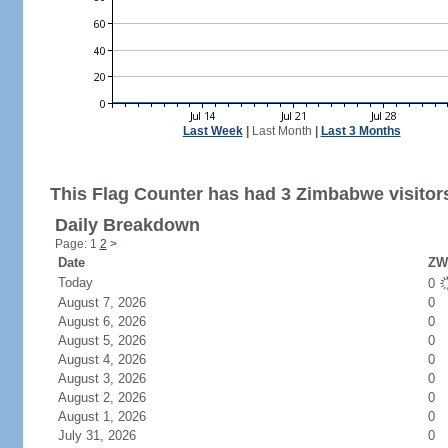
Last Week
|
Last Month
|
Last 3 Months
This Flag Counter has had 3 Zimbabwe visitor
Daily Breakdown
Page: 1
2
>
Date
ZW 
Today
0
August 7, 2026
0
August 6, 2026
0
August 5, 2026
0
August 4, 2026
0
August 3, 2026
0
August 2, 2026
0
August 1, 2026
0
July 31, 2026
0