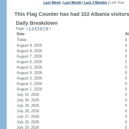
Last Week
|
Last Month
|
Last 3 Months
|
Last Year
This Flag Counter has had 322 Albania visitors
Daily Breakdown
Page: 1
2
3
4
5
6
7
8
>
Date
AL
Today
0
August 9, 2026
0
August 8, 2026
0
August 7, 2026
0
August 6, 2026
2
August 5, 2026
0
August 4, 2026
0
August 3, 2026
0
August 2, 2026
0
August 1, 2026
0
July 31, 2026
0
July 30, 2026
0
July 29, 2026
0
July 28, 2026
0
July 27, 2026
0
July 26, 2026
0
July 25, 2026
0