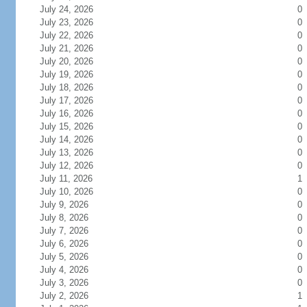
July 24, 2026
0
July 23, 2026
0
July 22, 2026
0
July 21, 2026
0
July 20, 2026
0
July 19, 2026
0
July 18, 2026
0
July 17, 2026
0
July 16, 2026
0
July 15, 2026
0
July 14, 2026
0
July 13, 2026
0
July 12, 2026
0
July 11, 2026
1
July 10, 2026
0
July 9, 2026
0
July 8, 2026
0
July 7, 2026
0
July 6, 2026
0
July 5, 2026
0
July 4, 2026
0
July 3, 2026
0
July 2, 2026
1