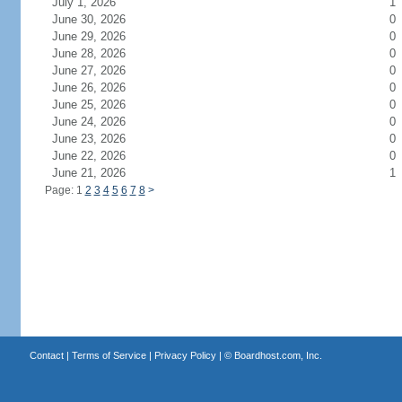
July 1, 2026
1
June 30, 2026
0
June 29, 2026
0
June 28, 2026
0
June 27, 2026
0
June 26, 2026
0
June 25, 2026
0
June 24, 2026
0
June 23, 2026
0
June 22, 2026
0
June 21, 2026
1
Page: 1
2
3
4
5
6
7
8
>
Contact
|
Terms of Service
|
Privacy Policy
| ©
Boardhost.com, Inc.