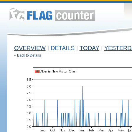
OVERVIEW
|
DETAILS
|
TODAY
|
YESTERD
«
Back to Details