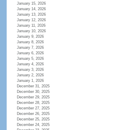
January 15, 2026
January 14, 2026
January 13, 2026
January 12, 2026
January 11, 2026
January 10, 2026
January 9, 2026
January 8, 2026
January 7, 2026
January 6, 2026
January 5, 2026
January 4, 2026
January 3, 2026
January 2, 2026
January 1, 2026
December 31, 2025
December 30, 2025
December 29, 2025
December 28, 2025
December 27, 2025
December 26, 2025
December 25, 2025
December 24, 2025