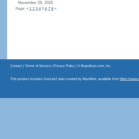
November 29, 2025
Page:
<
1
2
3
4
5
6
7
8
>
Contact
|
Terms of Service
|
Privacy Policy
| ©
Boardhost.com, Inc.
This product includes GeoLite2 data created by MaxMind, available from
https://www