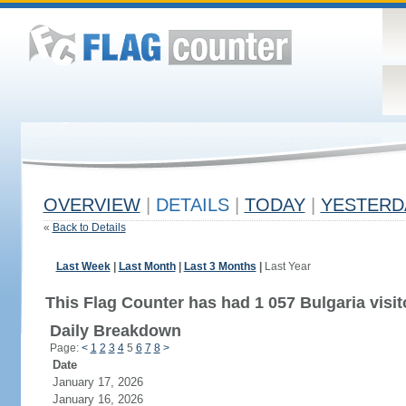
OVERVIEW
|
DETAILS
|
TODAY
|
YESTERD
«
Back to Details
Last Week
|
Last Month
|
Last 3 Months
|
Last Year
This Flag Counter has had 1 057 Bulgaria visit
Daily Breakdown
Page:
<
1
2
3
4
5
6
7
8
>
Date
January 17, 2026
January 16, 2026