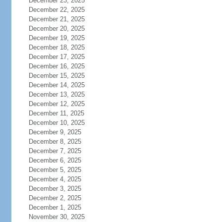
December 23, 2025
December 22, 2025
December 21, 2025
December 20, 2025
December 19, 2025
December 18, 2025
December 17, 2025
December 16, 2025
December 15, 2025
December 14, 2025
December 13, 2025
December 12, 2025
December 11, 2025
December 10, 2025
December 9, 2025
December 8, 2025
December 7, 2025
December 6, 2025
December 5, 2025
December 4, 2025
December 3, 2025
December 2, 2025
December 1, 2025
November 30, 2025