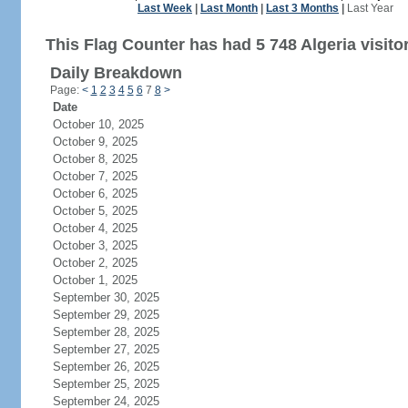
Last Week
|
Last Month
|
Last 3 Months
|
Last Year
This Flag Counter has had 5 748 Algeria visito
Daily Breakdown
Page:
<
1
2
3
4
5
6
7
8
>
Date
October 10, 2025
October 9, 2025
October 8, 2025
October 7, 2025
October 6, 2025
October 5, 2025
October 4, 2025
October 3, 2025
October 2, 2025
October 1, 2025
September 30, 2025
September 29, 2025
September 28, 2025
September 27, 2025
September 26, 2025
September 25, 2025
September 24, 2025