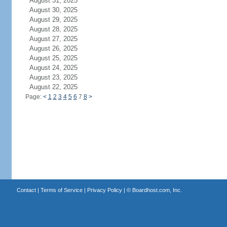
August 31, 2025
August 30, 2025
August 29, 2025
August 28, 2025
August 27, 2025
August 26, 2025
August 25, 2025
August 24, 2025
August 23, 2025
August 22, 2025
Page:
<
1
2
3
4
5
6
7
8
>
Contact
|
Terms of Service
|
Privacy Policy
| ©
Boardhost.com, Inc.