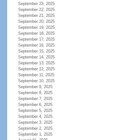
September 23, 2025
September 22, 2025
September 21, 2025
September 20, 2025
September 19, 2025
September 18, 2025
September 17, 2025
September 16, 2025
September 15, 2025
September 14, 2025
September 13, 2025
September 12, 2025
September 11, 2025
September 10, 2025
September 9, 2025
September 8, 2025
September 7, 2025
September 6, 2025
September 5, 2025
September 4, 2025
September 3, 2025
September 2, 2025
September 1, 2025