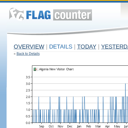
OVERVIEW
|
DETAILS
|
TODAY
|
YESTERD
«
Back to Details