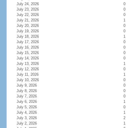
July 24, 2026
0
July 23, 2026
0
July 22, 2026
0
July 21, 2026
1
July 20, 2026
0
July 19, 2026
0
July 18, 2026
1
July 17, 2026
0
July 16, 2026
0
July 15, 2026
0
July 14, 2026
0
July 13, 2026
1
July 12, 2026
0
July 11, 2026
1
July 10, 2026
0
July 9, 2026
0
July 8, 2026
0
July 7, 2026
0
July 6, 2026
1
July 5, 2026
0
July 4, 2026
1
July 3, 2026
2
July 2, 2026
1