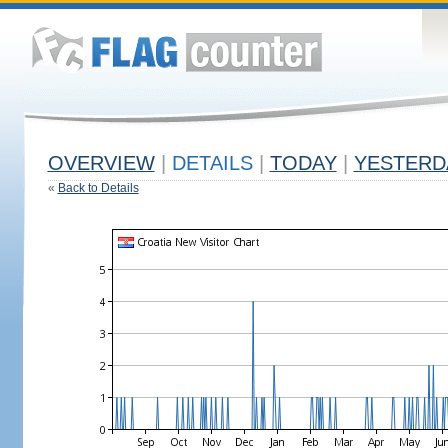
OVERVIEW
|
DETAILS
|
TODAY
|
YESTERD
«
Back to Details