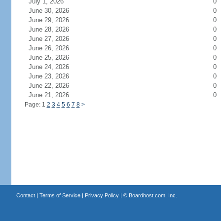
July 1, 2026
0
June 30, 2026
0
June 29, 2026
0
June 28, 2026
0
June 27, 2026
0
June 26, 2026
0
June 25, 2026
0
June 24, 2026
0
June 23, 2026
0
June 22, 2026
0
June 21, 2026
0
Page: 1
2
3
4
5
6
7
8
>
Contact
|
Terms of Service
|
Privacy Policy
| ©
Boardhost.com, Inc.