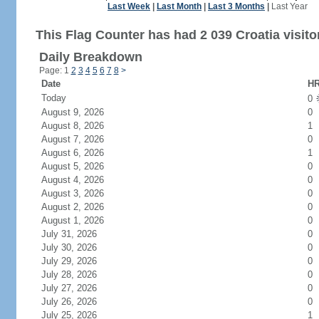
Last Week
|
Last Month
|
Last 3 Months
|
Last Year
This Flag Counter has had 2 039 Croatia visito
Daily Breakdown
Page: 1
2
3
4
5
6
7
8
>
Date
HR
Today
0
August 9, 2026
0
August 8, 2026
1
August 7, 2026
0
August 6, 2026
1
August 5, 2026
0
August 4, 2026
0
August 3, 2026
0
August 2, 2026
0
August 1, 2026
0
July 31, 2026
0
July 30, 2026
0
July 29, 2026
0
July 28, 2026
0
July 27, 2026
0
July 26, 2026
0
July 25, 2026
1