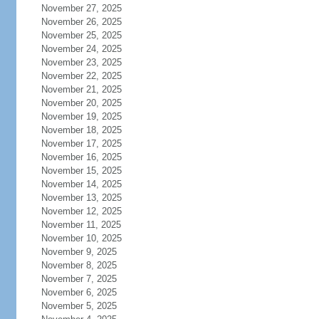
November 27, 2025
November 26, 2025
November 25, 2025
November 24, 2025
November 23, 2025
November 22, 2025
November 21, 2025
November 20, 2025
November 19, 2025
November 18, 2025
November 17, 2025
November 16, 2025
November 15, 2025
November 14, 2025
November 13, 2025
November 12, 2025
November 11, 2025
November 10, 2025
November 9, 2025
November 8, 2025
November 7, 2025
November 6, 2025
November 5, 2025