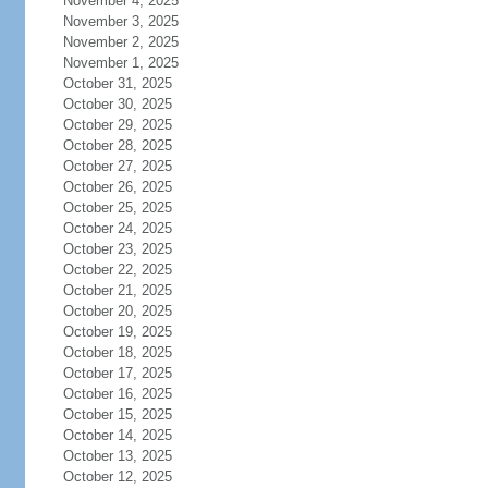
November 4, 2025
November 3, 2025
November 2, 2025
November 1, 2025
October 31, 2025
October 30, 2025
October 29, 2025
October 28, 2025
October 27, 2025
October 26, 2025
October 25, 2025
October 24, 2025
October 23, 2025
October 22, 2025
October 21, 2025
October 20, 2025
October 19, 2025
October 18, 2025
October 17, 2025
October 16, 2025
October 15, 2025
October 14, 2025
October 13, 2025
October 12, 2025