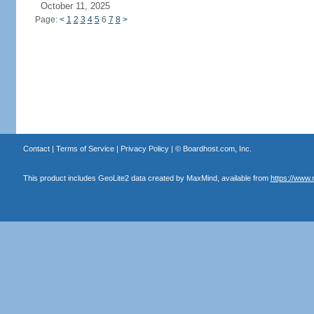
October 11, 2025
Page:
<
1
2
3
4
5
6
7
8
>
Contact
|
Terms of Service
|
Privacy Policy
| ©
Boardhost.com, Inc.
This product includes GeoLite2 data created by MaxMind, available from
https://www