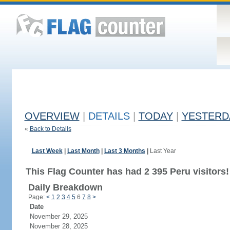
OVERVIEW
|
DETAILS
|
TODAY
|
YESTERD
«
Back to Details
Last Week
|
Last Month
|
Last 3 Months
|
Last Year
This Flag Counter has had 2 395 Peru visitors!
Daily Breakdown
Page:
<
1
2
3
4
5
6
7
8
>
Date
November 29, 2025
November 28, 2025