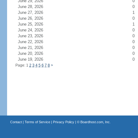
June 29, 2026
0
June 28, 2026
0
June 27, 2026
1
June 26, 2026
0
June 25, 2026
1
June 24, 2026
0
June 23, 2026
0
June 22, 2026
0
June 21, 2026
0
June 20, 2026
0
June 19, 2026
0
Page: 1
2
3
4
5
6
7
8
>
Contact
|
Terms of Service
|
Privacy Policy
| ©
Boardhost.com, Inc.