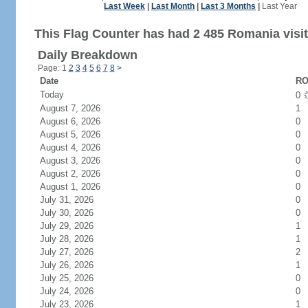
Last Week
|
Last Month
|
Last 3 Months
|
Last Year
This Flag Counter has had 2 485 Romania visit
Daily Breakdown
Page: 1
2
3
4
5
6
7
8
>
Date
RO
Today
0
August 7, 2026
1
August 6, 2026
0
August 5, 2026
0
August 4, 2026
0
August 3, 2026
0
August 2, 2026
0
August 1, 2026
0
July 31, 2026
0
July 30, 2026
0
July 29, 2026
1
July 28, 2026
1
July 27, 2026
2
July 26, 2026
1
July 25, 2026
0
July 24, 2026
0
July 23, 2026
1