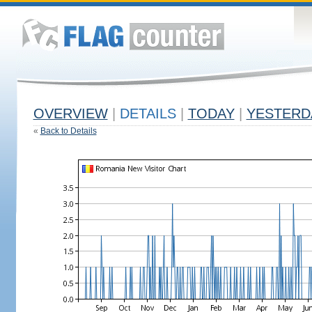
OVERVIEW
|
DETAILS
|
TODAY
|
YESTERD
«
Back to Details