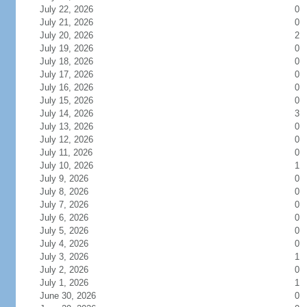
July 22, 2026
0
July 21, 2026
0
July 20, 2026
2
July 19, 2026
0
July 18, 2026
0
July 17, 2026
0
July 16, 2026
0
July 15, 2026
0
July 14, 2026
3
July 13, 2026
0
July 12, 2026
0
July 11, 2026
0
July 10, 2026
1
July 9, 2026
0
July 8, 2026
0
July 7, 2026
0
July 6, 2026
0
July 5, 2026
0
July 4, 2026
0
July 3, 2026
1
July 2, 2026
0
July 1, 2026
1
June 30, 2026
0