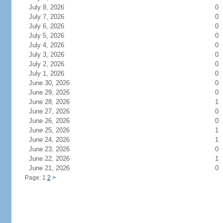
July 8, 2026
0
July 7, 2026
0
July 6, 2026
0
July 5, 2026
0
July 4, 2026
0
July 3, 2026
0
July 2, 2026
0
July 1, 2026
0
June 30, 2026
0
June 29, 2026
0
June 28, 2026
1
June 27, 2026
0
June 26, 2026
0
June 25, 2026
1
June 24, 2026
1
June 23, 2026
0
June 22, 2026
1
June 21, 2026
0
Page: 1
2
>