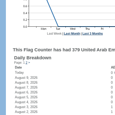
Last Week
|
Last Month
|
Last 3 Months
This Flag Counter has had 379 United Arab Emi
Daily Breakdown
Page: 1
2
>
Date
AE
Today
0
August 9, 2026
0
August 8, 2026
0
August 7, 2026
0
August 6, 2026
0
August 5, 2026
0
August 4, 2026
0
August 3, 2026
1
August 2, 2026
1