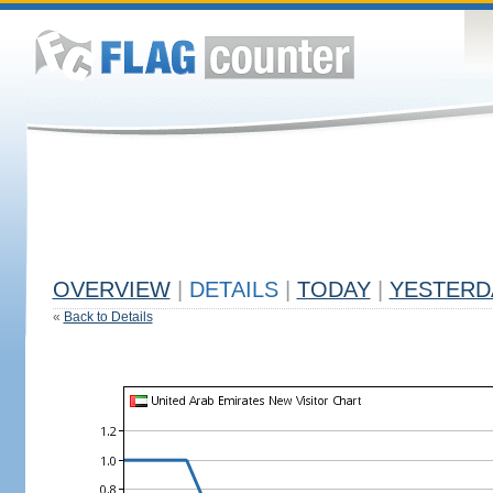
OVERVIEW
|
DETAILS
|
TODAY
|
YESTERD
«
Back to Details