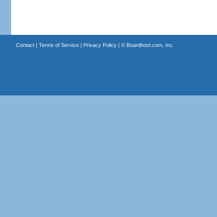
Contact
|
Terms of Service
|
Privacy Policy
| ©
Boardhost.com, Inc.