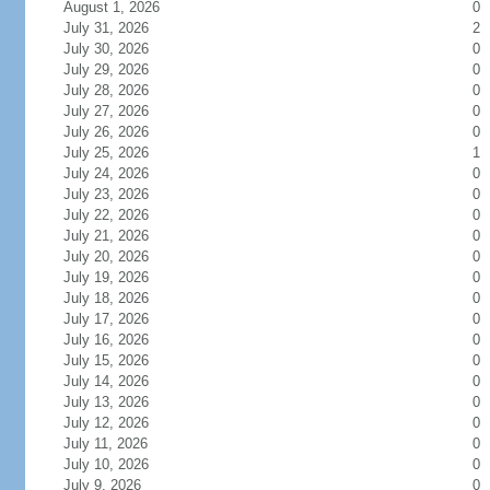
August 1, 2026
0
July 31, 2026
2
July 30, 2026
0
July 29, 2026
0
July 28, 2026
0
July 27, 2026
0
July 26, 2026
0
July 25, 2026
1
July 24, 2026
0
July 23, 2026
0
July 22, 2026
0
July 21, 2026
0
July 20, 2026
0
July 19, 2026
0
July 18, 2026
0
July 17, 2026
0
July 16, 2026
0
July 15, 2026
0
July 14, 2026
0
July 13, 2026
0
July 12, 2026
0
July 11, 2026
0
July 10, 2026
0
July 9, 2026
0