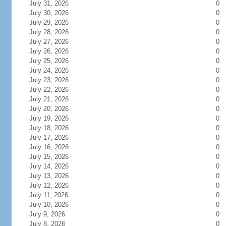
July 31, 2026
0
July 30, 2026
0
July 29, 2026
0
July 28, 2026
0
July 27, 2026
0
July 26, 2026
0
July 25, 2026
0
July 24, 2026
0
July 23, 2026
0
July 22, 2026
0
July 21, 2026
0
July 20, 2026
0
July 19, 2026
0
July 18, 2026
0
July 17, 2026
0
July 16, 2026
0
July 15, 2026
0
July 14, 2026
0
July 13, 2026
0
July 12, 2026
0
July 11, 2026
0
July 10, 2026
0
July 9, 2026
0
July 8, 2026
0