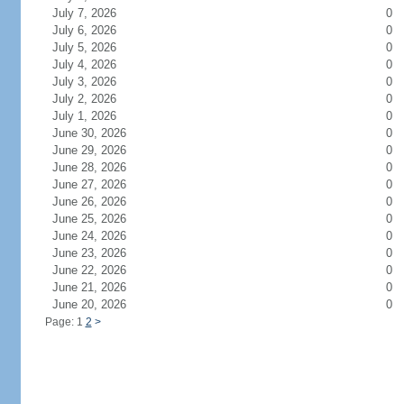
July 7, 2026
0
July 6, 2026
0
July 5, 2026
0
July 4, 2026
0
July 3, 2026
0
July 2, 2026
0
July 1, 2026
0
June 30, 2026
0
June 29, 2026
0
June 28, 2026
0
June 27, 2026
0
June 26, 2026
0
June 25, 2026
0
June 24, 2026
0
June 23, 2026
0
June 22, 2026
0
June 21, 2026
0
June 20, 2026
0
Page: 1
2
>