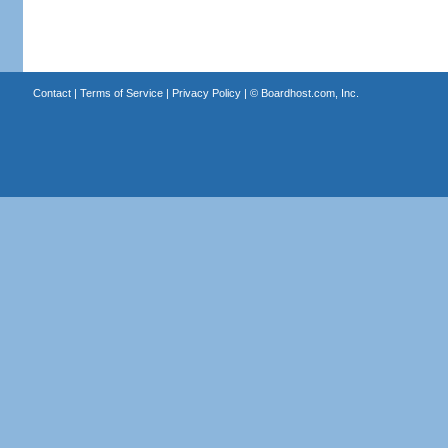
Contact
|
Terms of Service
|
Privacy Policy
| ©
Boardhost.com, Inc.