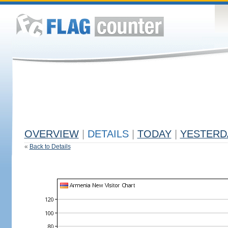
OVERVIEW
|
DETAILS
|
TODAY
|
YESTERD
«
Back to Details