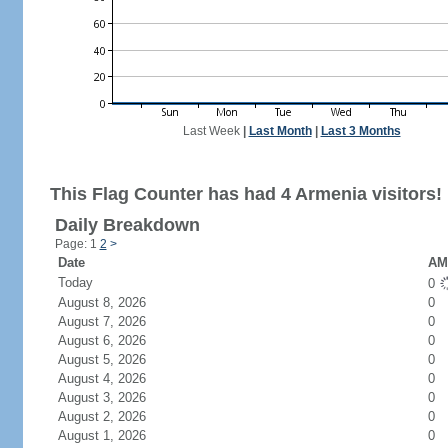
Last Week
|
Last Month
|
Last 3 Months
This Flag Counter has had 4 Armenia visitors!
Daily Breakdown
Page: 1
2
>
Date
AM 
Today
0
August 8, 2026
0
August 7, 2026
0
August 6, 2026
0
August 5, 2026
0
August 4, 2026
0
August 3, 2026
0
August 2, 2026
0
August 1, 2026
0