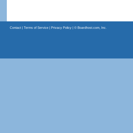
Contact
|
Terms of Service
|
Privacy Policy
| ©
Boardhost.com, Inc.