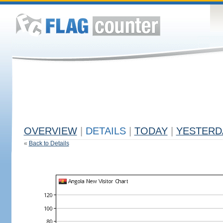
OVERVIEW
|
DETAILS
|
TODAY
|
YESTERD
«
Back to Details