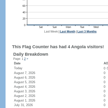
Last Week
|
Last Month
|
Last 3 Months
This Flag Counter has had 4 Angola visitors!
Daily Breakdown
Page: 1
2
>
Date
AO
Today
0
August 7, 2026
0
August 6, 2026
0
August 5, 2026
0
August 4, 2026
0
August 3, 2026
0
August 2, 2026
0
August 1, 2026
0
July 31, 2026
0