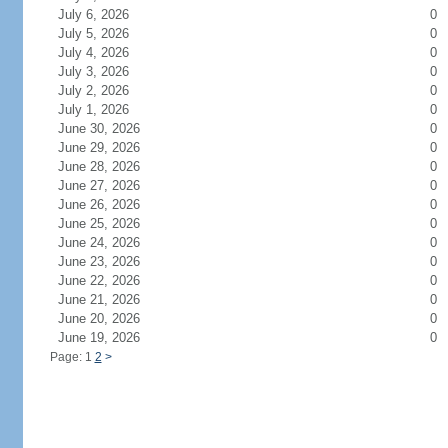
July 6, 2026
0
July 5, 2026
0
July 4, 2026
0
July 3, 2026
0
July 2, 2026
0
July 1, 2026
0
June 30, 2026
0
June 29, 2026
0
June 28, 2026
0
June 27, 2026
0
June 26, 2026
0
June 25, 2026
0
June 24, 2026
0
June 23, 2026
0
June 22, 2026
0
June 21, 2026
0
June 20, 2026
0
June 19, 2026
0
Page: 1
2
>