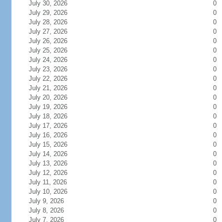
July 30, 2026
0
July 29, 2026
0
July 28, 2026
0
July 27, 2026
0
July 26, 2026
0
July 25, 2026
0
July 24, 2026
0
July 23, 2026
0
July 22, 2026
0
July 21, 2026
0
July 20, 2026
0
July 19, 2026
0
July 18, 2026
0
July 17, 2026
0
July 16, 2026
0
July 15, 2026
0
July 14, 2026
0
July 13, 2026
0
July 12, 2026
0
July 11, 2026
0
July 10, 2026
0
July 9, 2026
0
July 8, 2026
0
July 7, 2026
0