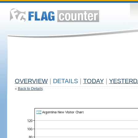
OVERVIEW
|
DETAILS
|
TODAY
|
YESTERD
«
Back to Details