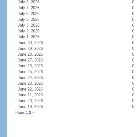
July 8, 2026
0
July 7, 2026
0
July 6, 2026
0
July 5, 2026
0
July 3, 2026
0
July 2, 2026
0
July 1, 2026
0
June 30, 2026
0
June 29, 2026
0
June 28, 2026
0
June 27, 2026
0
June 26, 2026
0
June 25, 2026
0
June 24, 2026
0
June 23, 2026
0
June 22, 2026
0
June 21, 2026
0
June 20, 2026
0
June 19, 2026
0
Page: 1
2
>