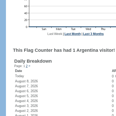
Last Week
|
Last Month
|
Last 3 Months
This Flag Counter has had 1 Argentina visitor!
Daily Breakdown
Page: 1
2
>
Date
AR
Today
0
August 8, 2026
0
August 7, 2026
0
August 6, 2026
0
August 5, 2026
0
August 4, 2026
0
August 3, 2026
0
August 2, 2026
0
August 1, 2026
0