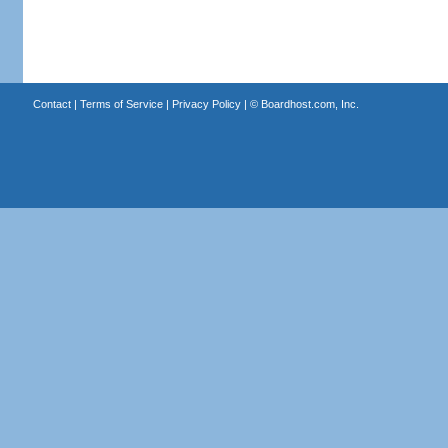
Contact
|
Terms of Service
|
Privacy Policy
| ©
Boardhost.com, Inc.