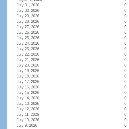
July 31, 2026
0
July 30, 2026
0
July 29, 2026
0
July 28, 2026
0
July 27, 2026
0
July 26, 2026
0
July 25, 2026
0
July 24, 2026
0
July 23, 2026
0
July 22, 2026
0
July 21, 2026
0
July 20, 2026
0
July 19, 2026
0
July 18, 2026
0
July 17, 2026
0
July 16, 2026
0
July 15, 2026
0
July 14, 2026
0
July 13, 2026
0
July 12, 2026
0
July 11, 2026
0
July 10, 2026
0
July 9, 2026
0