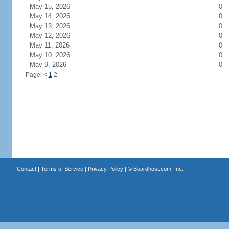
May 15, 2026
0
May 14, 2026
0
May 13, 2026
0
May 12, 2026
0
May 11, 2026
0
May 10, 2026
0
May 9, 2026
0
Page:
<
1
2
Contact
|
Terms of Service
|
Privacy Policy
| ©
Boardhost.com, Inc.