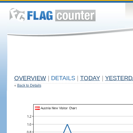
OVERVIEW
|
DETAILS
|
TODAY
|
YESTERD
«
Back to Details