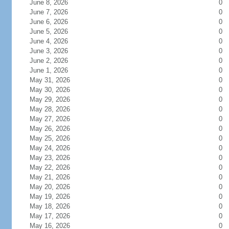
June 8, 2026
0
June 7, 2026
0
June 6, 2026
0
June 5, 2026
0
June 4, 2026
0
June 3, 2026
0
June 2, 2026
0
June 1, 2026
0
May 31, 2026
0
May 30, 2026
0
May 29, 2026
0
May 28, 2026
0
May 27, 2026
0
May 26, 2026
0
May 25, 2026
0
May 24, 2026
0
May 23, 2026
0
May 22, 2026
0
May 21, 2026
0
May 20, 2026
0
May 19, 2026
0
May 18, 2026
0
May 17, 2026
0
May 16, 2026
0