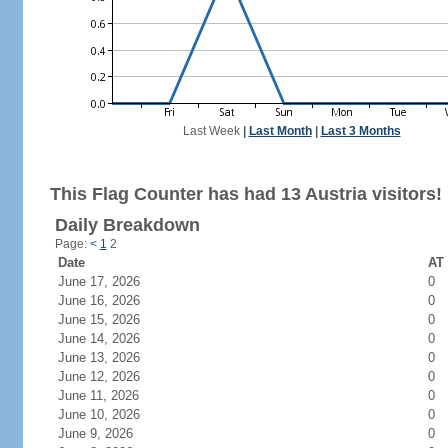
Last Week
|
Last Month
|
Last 3 Months
This Flag Counter has had 13 Austria visitors!
Daily Breakdown
Page:
<
1
2
Date
AT 
June 17, 2026
0
June 16, 2026
0
June 15, 2026
0
June 14, 2026
0
June 13, 2026
0
June 12, 2026
0
June 11, 2026
0
June 10, 2026
0
June 9, 2026
0