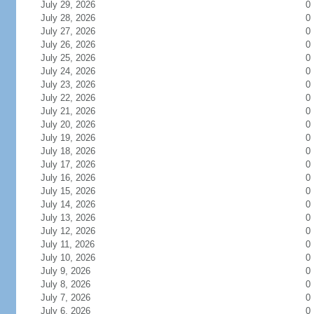
July 29, 2026
0
July 28, 2026
0
July 27, 2026
0
July 26, 2026
0
July 25, 2026
0
July 24, 2026
0
July 23, 2026
0
July 22, 2026
0
July 21, 2026
0
July 20, 2026
0
July 19, 2026
0
July 18, 2026
0
July 17, 2026
0
July 16, 2026
0
July 15, 2026
0
July 14, 2026
0
July 13, 2026
0
July 12, 2026
0
July 11, 2026
0
July 10, 2026
0
July 9, 2026
0
July 8, 2026
0
July 7, 2026
0
July 6, 2026
0