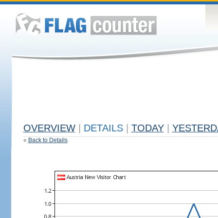
OVERVIEW
|
DETAILS
|
TODAY
|
YESTERD
«
Back to Details