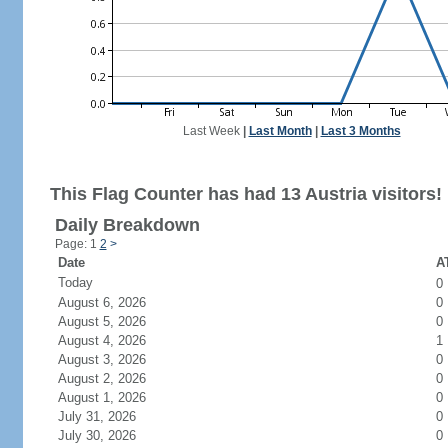
Last Week
|
Last Month
|
Last 3 Months
This Flag Counter has had 13 Austria visitors!
Daily Breakdown
Page: 1
2
>
Date
AT
Today
0
August 6, 2026
0
August 5, 2026
0
August 4, 2026
1
August 3, 2026
0
August 2, 2026
0
August 1, 2026
0
July 31, 2026
0
July 30, 2026
0