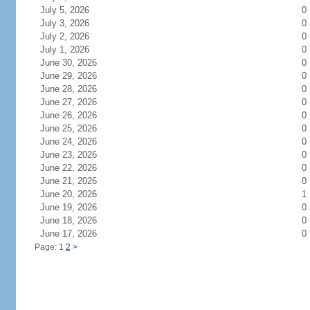
July 5, 2026
0
July 3, 2026
0
July 2, 2026
0
July 1, 2026
0
June 30, 2026
0
June 29, 2026
0
June 28, 2026
0
June 27, 2026
0
June 26, 2026
0
June 25, 2026
0
June 24, 2026
0
June 23, 2026
0
June 22, 2026
0
June 21, 2026
0
June 20, 2026
1
June 19, 2026
0
June 18, 2026
0
June 17, 2026
0
Page: 1
2
>