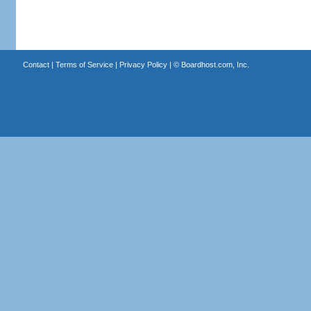
Contact
|
Terms of Service
|
Privacy Policy
| ©
Boardhost.com, Inc.