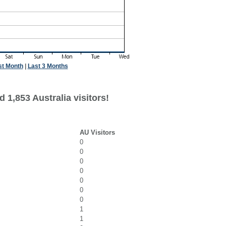
st Month
|
Last 3 Months
 1,853 Australia visitors!
AU Visitors
0
0
0
0
0
0
0
1
1