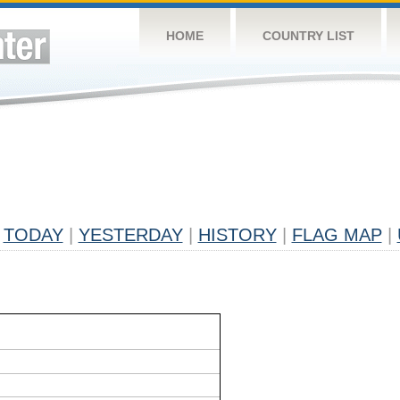
HOME
COUNTRY LIST
TODAY
|
YESTERDAY
|
HISTORY
|
FLAG MAP
|