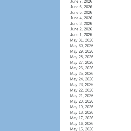
June 7, 2026
June 6, 2026
June 5, 2026
June 4, 2026
June 3, 2026
June 2, 2026
June 1, 2026
May 31, 2026
May 30, 2026
May 29, 2026
May 28, 2026
May 27, 2026
May 26, 2026
May 25, 2026
May 24, 2026
May 23, 2026
May 22, 2026
May 21, 2026
May 20, 2026
May 19, 2026
May 18, 2026
May 17, 2026
May 16, 2026
May 15, 2026