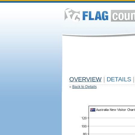
OVERVIEW
|
DETAILS
|
«
Back to Details