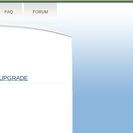
FAQ
FORUM
UPGRADE