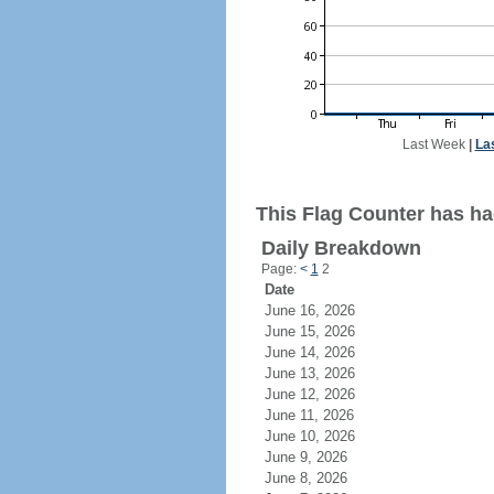
Last Week
|
La
This Flag Counter has had
Daily Breakdown
Page:
<
1
2
Date
June 16, 2026
June 15, 2026
June 14, 2026
June 13, 2026
June 12, 2026
June 11, 2026
June 10, 2026
June 9, 2026
June 8, 2026