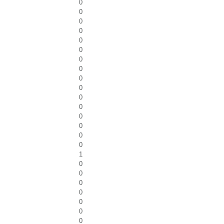
0
0
0
0
0
0
0
0
0
0
0
0
0
0
0
0
1
0
0
0
0
0
0
0