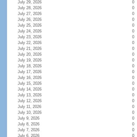
July 29, 2026
0
July 28, 2026
0
July 27, 2026
0
July 26, 2026
0
July 25, 2026
0
July 24, 2026
0
July 23, 2026
0
July 22, 2026
0
July 21, 2026
0
July 20, 2026
0
July 19, 2026
0
July 18, 2026
0
July 17, 2026
0
July 16, 2026
0
July 15, 2026
0
July 14, 2026
0
July 13, 2026
0
July 12, 2026
0
July 11, 2026
0
July 10, 2026
0
July 9, 2026
0
July 8, 2026
0
July 7, 2026
0
July 6, 2026
0