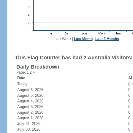
Last Week
|
Last Month
|
Last 3 Months
This Flag Counter has had 2 Australia visitors!
Daily Breakdown
Page: 1
2
>
Date
AU
Today
0
August 6, 2026
0
August 5, 2026
0
August 4, 2026
0
August 3, 2026
0
August 2, 2026
0
August 1, 2026
0
July 31, 2026
0
July 30, 2026
0