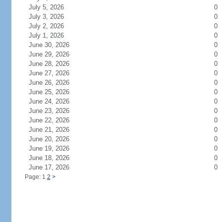
July 5, 2026
0
July 3, 2026
0
July 2, 2026
0
July 1, 2026
0
June 30, 2026
0
June 29, 2026
0
June 28, 2026
0
June 27, 2026
0
June 26, 2026
0
June 25, 2026
0
June 24, 2026
0
June 23, 2026
0
June 22, 2026
0
June 21, 2026
0
June 20, 2026
0
June 19, 2026
0
June 18, 2026
0
June 17, 2026
0
Page: 1
2
>