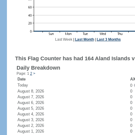
Last Week
|
Last Month
|
Last 3 Months
This Flag Counter has had 164 Aland Islands vi
Daily Breakdown
Page: 1
2
>
Date
AX
Today
0
August 8, 2026
0
August 7, 2026
0
August 6, 2026
0
August 5, 2026
0
August 4, 2026
0
August 3, 2026
0
August 2, 2026
0
August 1, 2026
0