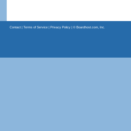
Contact
|
Terms of Service
|
Privacy Policy
| ©
Boardhost.com, Inc.