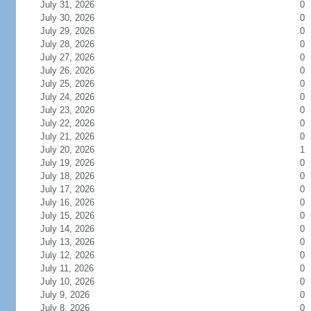
July 31, 2026
0
July 30, 2026
0
July 29, 2026
0
July 28, 2026
0
July 27, 2026
0
July 26, 2026
0
July 25, 2026
0
July 24, 2026
0
July 23, 2026
0
July 22, 2026
0
July 21, 2026
0
July 20, 2026
1
July 19, 2026
0
July 18, 2026
0
July 17, 2026
0
July 16, 2026
0
July 15, 2026
0
July 14, 2026
0
July 13, 2026
0
July 12, 2026
0
July 11, 2026
0
July 10, 2026
0
July 9, 2026
0
July 8, 2026
0