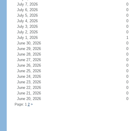
July 7, 2026
0
July 6, 2026
0
July 5, 2026
0
July 4, 2026
0
July 3, 2026
0
July 2, 2026
0
July 1, 2026
1
June 30, 2026
0
June 29, 2026
0
June 28, 2026
0
June 27, 2026
0
June 26, 2026
0
June 25, 2026
0
June 24, 2026
0
June 23, 2026
0
June 22, 2026
0
June 21, 2026
0
June 20, 2026
0
Page: 1
2
>