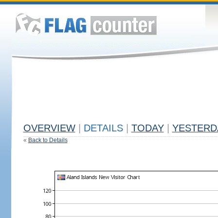
OVERVIEW
|
DETAILS
|
TODAY
|
YESTERD
«
Back to Details