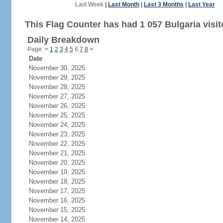
Last Week
|
Last Month
|
Last 3 Months
|
Last Year
This Flag Counter has had 1 057 Bulgaria visit
Daily Breakdown
Page:
<
1
2
3
4
5
6
7
8
>
Date
November 30, 2025
November 29, 2025
November 28, 2025
November 27, 2025
November 26, 2025
November 25, 2025
November 24, 2025
November 23, 2025
November 22, 2025
November 21, 2025
November 20, 2025
November 19, 2025
November 18, 2025
November 17, 2025
November 16, 2025
November 15, 2025
November 14, 2025