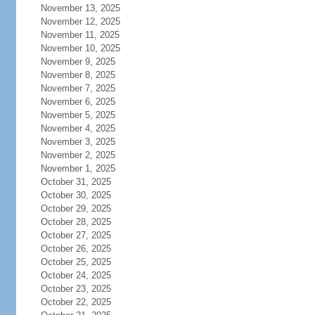
November 13, 2025
November 12, 2025
November 11, 2025
November 10, 2025
November 9, 2025
November 8, 2025
November 7, 2025
November 6, 2025
November 5, 2025
November 4, 2025
November 3, 2025
November 2, 2025
November 1, 2025
October 31, 2025
October 30, 2025
October 29, 2025
October 28, 2025
October 27, 2025
October 26, 2025
October 25, 2025
October 24, 2025
October 23, 2025
October 22, 2025