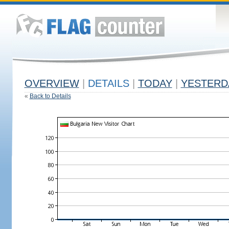
OVERVIEW
|
DETAILS
|
TODAY
|
YESTERD
«
Back to Details