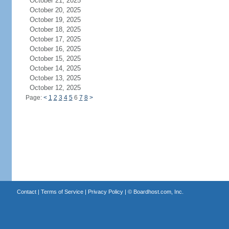
October 21, 2025
October 20, 2025
October 19, 2025
October 18, 2025
October 17, 2025
October 16, 2025
October 15, 2025
October 14, 2025
October 13, 2025
October 12, 2025
Page:
<
1
2
3
4
5
6
7
8
>
Contact
|
Terms of Service
|
Privacy Policy
| ©
Boardhost.com, Inc.