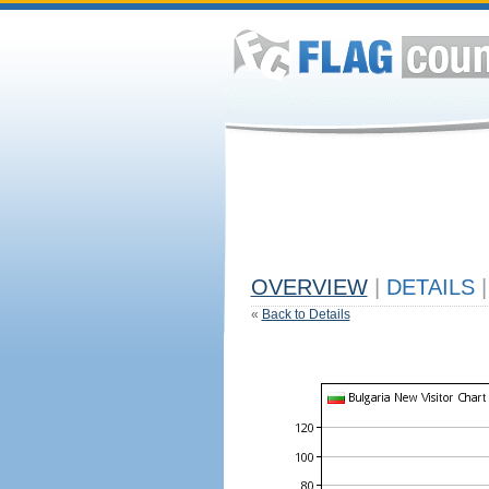
OVERVIEW
|
DETAILS
|
«
Back to Details