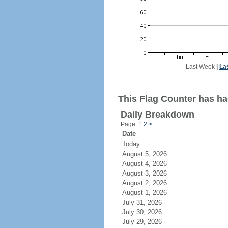
Last Week
|
La
This Flag Counter has had
Daily Breakdown
Page: 1
2
>
Date
Today
August 5, 2026
August 4, 2026
August 3, 2026
August 2, 2026
August 1, 2026
July 31, 2026
July 30, 2026
July 29, 2026