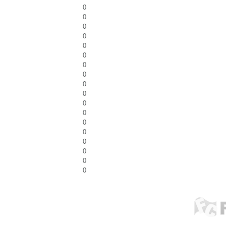
0
0
0
0
0
0
0
0
0
0
0
0
0
0
0
0
0
0