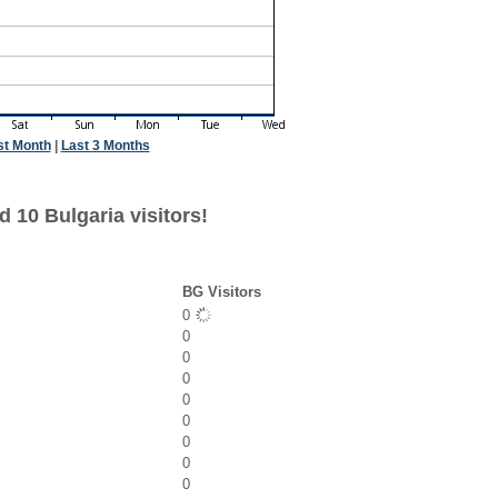
st Month
|
Last 3 Months
 10 Bulgaria visitors!
BG Visitors
0
0
0
0
0
0
0
0
0