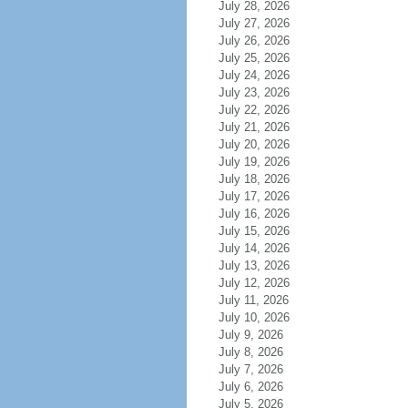
July 28, 2026
July 27, 2026
July 26, 2026
July 25, 2026
July 24, 2026
July 23, 2026
July 22, 2026
July 21, 2026
July 20, 2026
July 19, 2026
July 18, 2026
July 17, 2026
July 16, 2026
July 15, 2026
July 14, 2026
July 13, 2026
July 12, 2026
July 11, 2026
July 10, 2026
July 9, 2026
July 8, 2026
July 7, 2026
July 6, 2026
July 5, 2026