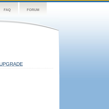
FAQ
FORUM
UPGRADE