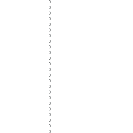
0
0
0
0
0
0
0
0
0
0
0
0
0
0
0
0
0
0
0
0
0
0
0
0