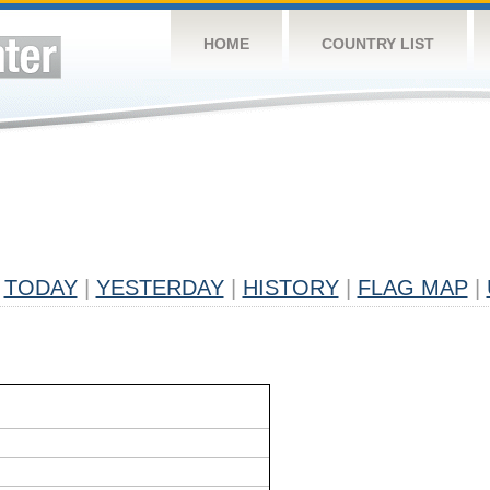
HOME
COUNTRY LIST
TODAY
|
YESTERDAY
|
HISTORY
|
FLAG MAP
|