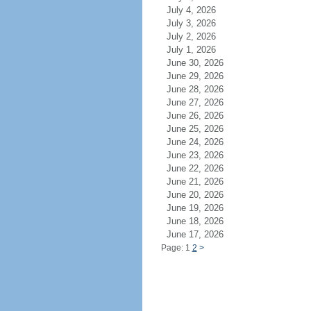
July 4, 2026
July 3, 2026
July 2, 2026
July 1, 2026
June 30, 2026
June 29, 2026
June 28, 2026
June 27, 2026
June 26, 2026
June 25, 2026
June 24, 2026
June 23, 2026
June 22, 2026
June 21, 2026
June 20, 2026
June 19, 2026
June 18, 2026
June 17, 2026
Page: 1
2
>