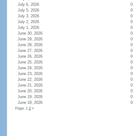
July 6, 2026
0
July 5, 2026
0
July 3, 2026
0
July 2, 2026
0
July 1, 2026
0
June 30, 2026
0
June 29, 2026
0
June 28, 2026
0
June 27, 2026
0
June 26, 2026
0
June 25, 2026
0
June 24, 2026
0
June 23, 2026
0
June 22, 2026
0
June 21, 2026
0
June 20, 2026
0
June 19, 2026
0
June 18, 2026
0
Page: 1
2
>