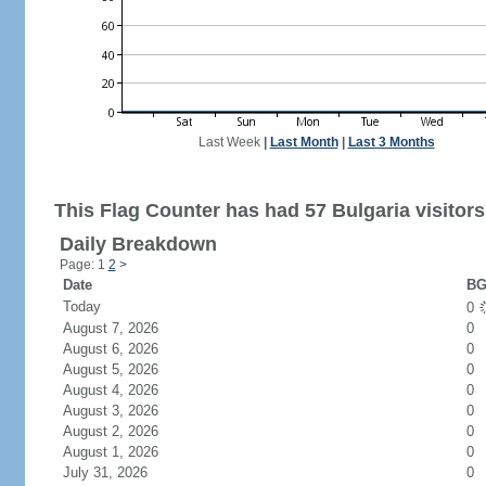
Last Week
|
Last Month
|
Last 3 Months
This Flag Counter has had 57 Bulgaria visitors
Daily Breakdown
Page: 1
2
>
Date
BG
Today
0
August 7, 2026
0
August 6, 2026
0
August 5, 2026
0
August 4, 2026
0
August 3, 2026
0
August 2, 2026
0
August 1, 2026
0
July 31, 2026
0