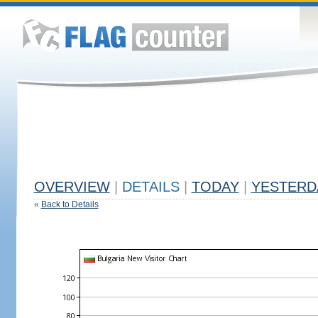
OVERVIEW
|
DETAILS
|
TODAY
|
YESTERD
«
Back to Details