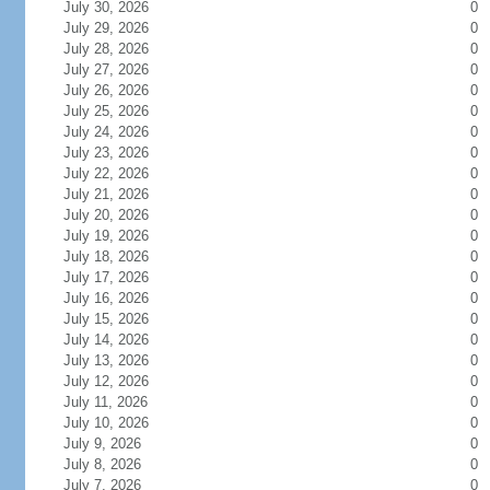
July 30, 2026
0
July 29, 2026
0
July 28, 2026
0
July 27, 2026
0
July 26, 2026
0
July 25, 2026
0
July 24, 2026
0
July 23, 2026
0
July 22, 2026
0
July 21, 2026
0
July 20, 2026
0
July 19, 2026
0
July 18, 2026
0
July 17, 2026
0
July 16, 2026
0
July 15, 2026
0
July 14, 2026
0
July 13, 2026
0
July 12, 2026
0
July 11, 2026
0
July 10, 2026
0
July 9, 2026
0
July 8, 2026
0
July 7, 2026
0