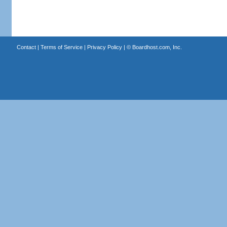
Contact
|
Terms of Service
|
Privacy Policy
| ©
Boardhost.com, Inc.