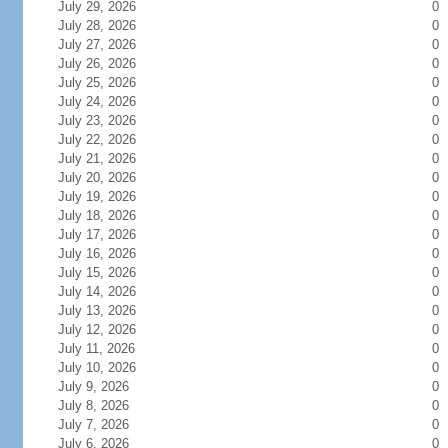
July 29, 2026
0
July 28, 2026
0
July 27, 2026
0
July 26, 2026
0
July 25, 2026
0
July 24, 2026
0
July 23, 2026
0
July 22, 2026
0
July 21, 2026
0
July 20, 2026
0
July 19, 2026
0
July 18, 2026
0
July 17, 2026
0
July 16, 2026
0
July 15, 2026
0
July 14, 2026
0
July 13, 2026
0
July 12, 2026
0
July 11, 2026
0
July 10, 2026
0
July 9, 2026
0
July 8, 2026
0
July 7, 2026
0
July 6, 2026
0