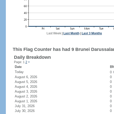
Last Week
|
Last Month
|
Last 3 Months
This Flag Counter has had 9 Brunei Darussalam
Daily Breakdown
Page: 1
2
>
Date
BN
Today
0
August 6, 2026
0
August 5, 2026
0
August 4, 2026
0
August 3, 2026
0
August 2, 2026
0
August 1, 2026
0
July 31, 2026
0
July 30, 2026
0