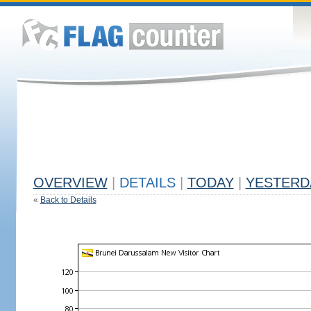
OVERVIEW
|
DETAILS
|
TODAY
|
YESTERD
«
Back to Details