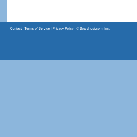
Contact
|
Terms of Service
|
Privacy Policy
| ©
Boardhost.com, Inc.