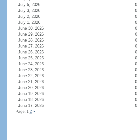
July 5, 2026
0
July 3, 2026
0
July 2, 2026
0
July 1, 2026
0
June 30, 2026
0
June 29, 2026
0
June 28, 2026
0
June 27, 2026
0
June 26, 2026
0
June 25, 2026
0
June 24, 2026
0
June 23, 2026
0
June 22, 2026
0
June 21, 2026
0
June 20, 2026
0
June 19, 2026
0
June 18, 2026
0
June 17, 2026
0
Page: 1
2
>