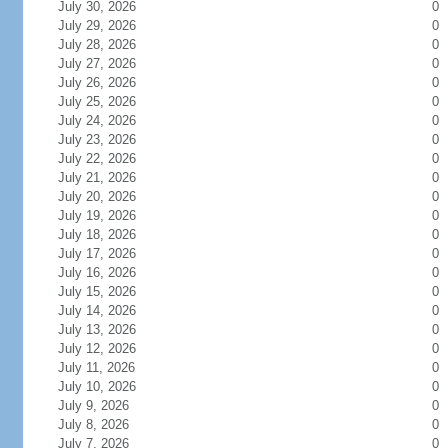
July 30, 2026
0
July 29, 2026
0
July 28, 2026
0
July 27, 2026
0
July 26, 2026
0
July 25, 2026
0
July 24, 2026
0
July 23, 2026
0
July 22, 2026
0
July 21, 2026
0
July 20, 2026
0
July 19, 2026
0
July 18, 2026
0
July 17, 2026
0
July 16, 2026
0
July 15, 2026
0
July 14, 2026
0
July 13, 2026
0
July 12, 2026
0
July 11, 2026
0
July 10, 2026
0
July 9, 2026
0
July 8, 2026
0
July 7, 2026
0