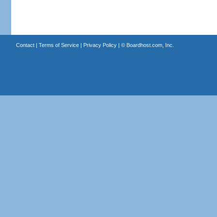
Contact
|
Terms of Service
|
Privacy Policy
| ©
Boardhost.com, Inc.