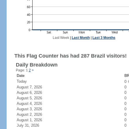
Last Week
|
Last Month
|
Last 3 Months
This Flag Counter has had 287 Brazil visitors!
Daily Breakdown
Page: 1
2
>
Date
BR
Today
0
August 7, 2026
0
August 6, 2026
0
August 5, 2026
0
August 4, 2026
0
August 3, 2026
0
August 2, 2026
0
August 1, 2026
0
July 31, 2026
0