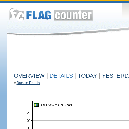
OVERVIEW
|
DETAILS
|
TODAY
|
YESTERD
«
Back to Details