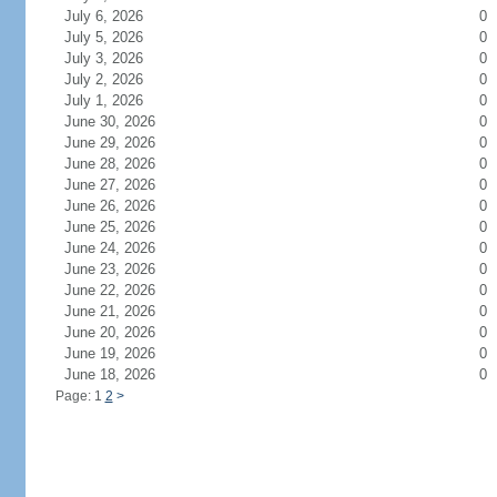
July 6, 2026
0
July 5, 2026
0
July 3, 2026
0
July 2, 2026
0
July 1, 2026
0
June 30, 2026
0
June 29, 2026
0
June 28, 2026
0
June 27, 2026
0
June 26, 2026
0
June 25, 2026
0
June 24, 2026
0
June 23, 2026
0
June 22, 2026
0
June 21, 2026
0
June 20, 2026
0
June 19, 2026
0
June 18, 2026
0
Page: 1
2
>