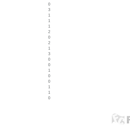
0
3
1
1
1
2
0
2
1
3
0
0
1
0
0
1
1
0