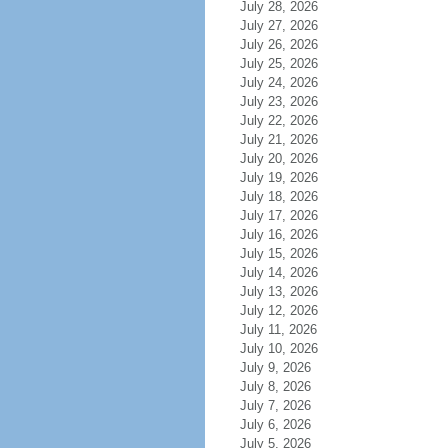
July 28, 2026
July 27, 2026
July 26, 2026
July 25, 2026
July 24, 2026
July 23, 2026
July 22, 2026
July 21, 2026
July 20, 2026
July 19, 2026
July 18, 2026
July 17, 2026
July 16, 2026
July 15, 2026
July 14, 2026
July 13, 2026
July 12, 2026
July 11, 2026
July 10, 2026
July 9, 2026
July 8, 2026
July 7, 2026
July 6, 2026
July 5, 2026