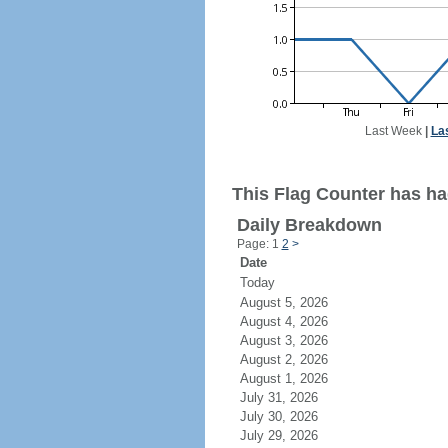
Last Week
|
La
This Flag Counter has ha
Daily Breakdown
Page: 1
2
>
Date
Today
August 5, 2026
August 4, 2026
August 3, 2026
August 2, 2026
August 1, 2026
July 31, 2026
July 30, 2026
July 29, 2026