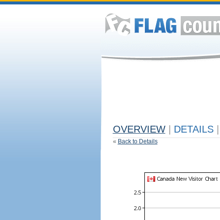
OVERVIEW
|
DETAILS
|
«
Back to Details