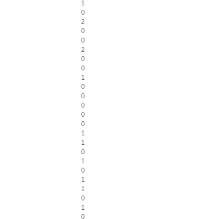
1
0
2
0
0
2
0
0
1
0
0
0
0
0
1
1
0
1
0
1
1
0
1
0