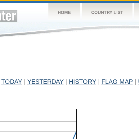
HOME
COUNTRY LIST
TODAY
|
YESTERDAY
|
HISTORY
|
FLAG MAP
|