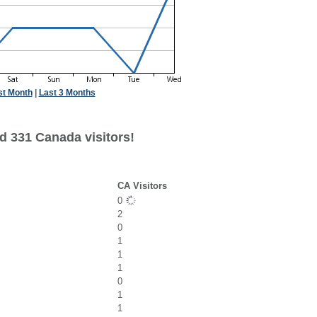
st Month
|
Last 3 Months
d 331 Canada visitors!
CA Visitors
0
2
0
1
1
1
0
1
1