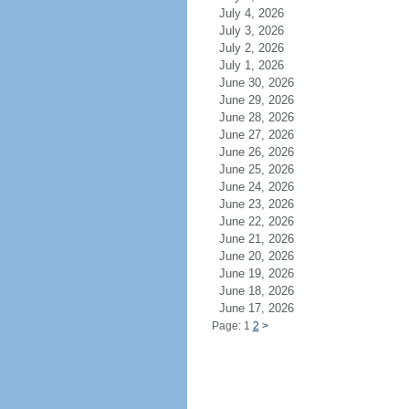
July 4, 2026
July 3, 2026
July 2, 2026
July 1, 2026
June 30, 2026
June 29, 2026
June 28, 2026
June 27, 2026
June 26, 2026
June 25, 2026
June 24, 2026
June 23, 2026
June 22, 2026
June 21, 2026
June 20, 2026
June 19, 2026
June 18, 2026
June 17, 2026
Page: 1
2
>