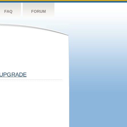
FAQ
FORUM
UPGRADE