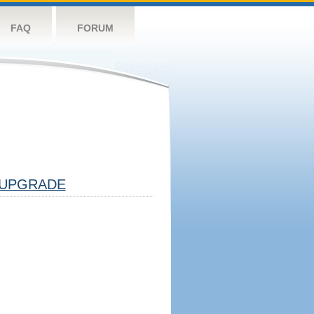
FAQ
FORUM
UPGRADE