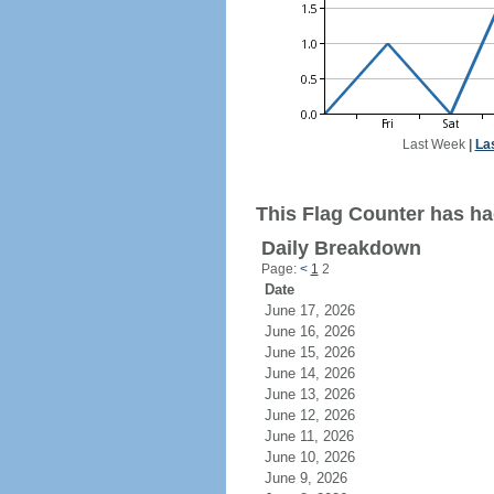
Last Week
|
La
This Flag Counter has ha
Daily Breakdown
Page:
<
1
2
Date
June 17, 2026
June 16, 2026
June 15, 2026
June 14, 2026
June 13, 2026
June 12, 2026
June 11, 2026
June 10, 2026
June 9, 2026