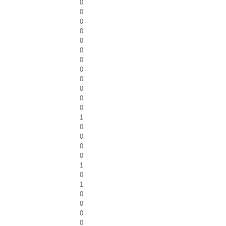
0
0
0
0
0
0
0
0
0
0
0
0
1
0
0
0
0
1
0
1
0
0
0
0