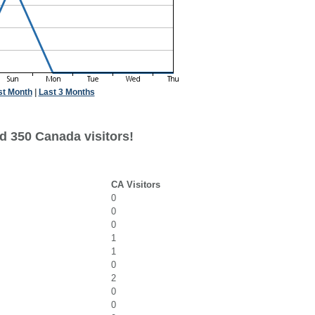
st Month
|
Last 3 Months
d 350 Canada visitors!
CA Visitors
0
0
0
1
1
0
2
0
0