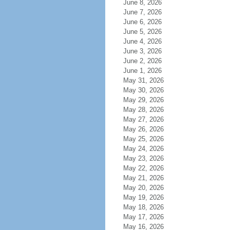
June 8, 2026
June 7, 2026
June 6, 2026
June 5, 2026
June 4, 2026
June 3, 2026
June 2, 2026
June 1, 2026
May 31, 2026
May 30, 2026
May 29, 2026
May 28, 2026
May 27, 2026
May 26, 2026
May 25, 2026
May 24, 2026
May 23, 2026
May 22, 2026
May 21, 2026
May 20, 2026
May 19, 2026
May 18, 2026
May 17, 2026
May 16, 2026