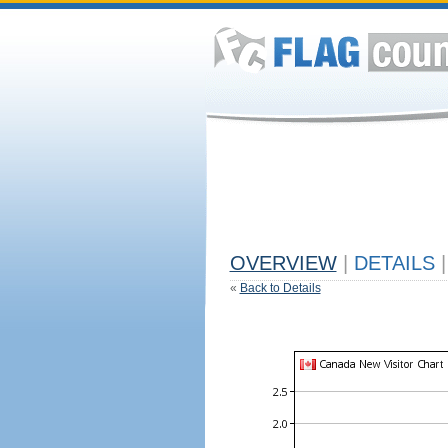
OVERVIEW
|
DETAILS
|
«
Back to Details