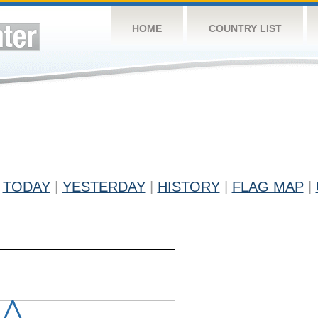
HOME
COUNTRY LIST
TODAY
|
YESTERDAY
|
HISTORY
|
FLAG MAP
|