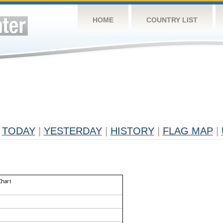
HOME
COUNTRY LIST
TODAY
|
YESTERDAY
|
HISTORY
|
FLAG MAP
|