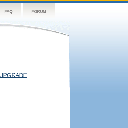
FAQ
FORUM
UPGRADE