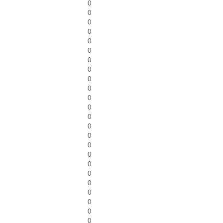
0
0
0
0
0
0
0
0
0
0
0
0
0
0
0
0
0
0
0
0
0
0
0
0