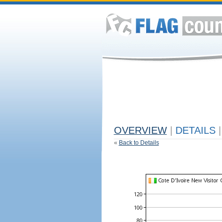
OVERVIEW
|
DETAILS
|
«
Back to Details