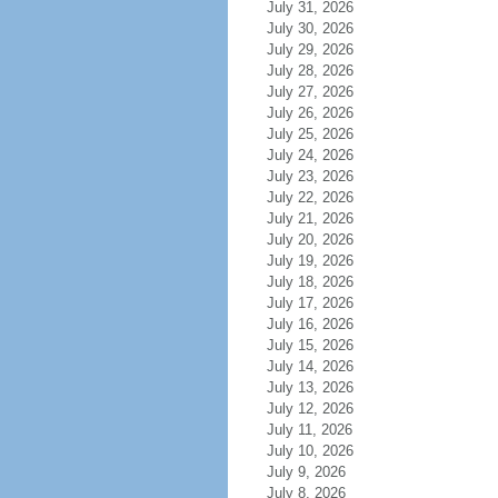
July 31, 2026
July 30, 2026
July 29, 2026
July 28, 2026
July 27, 2026
July 26, 2026
July 25, 2026
July 24, 2026
July 23, 2026
July 22, 2026
July 21, 2026
July 20, 2026
July 19, 2026
July 18, 2026
July 17, 2026
July 16, 2026
July 15, 2026
July 14, 2026
July 13, 2026
July 12, 2026
July 11, 2026
July 10, 2026
July 9, 2026
July 8, 2026