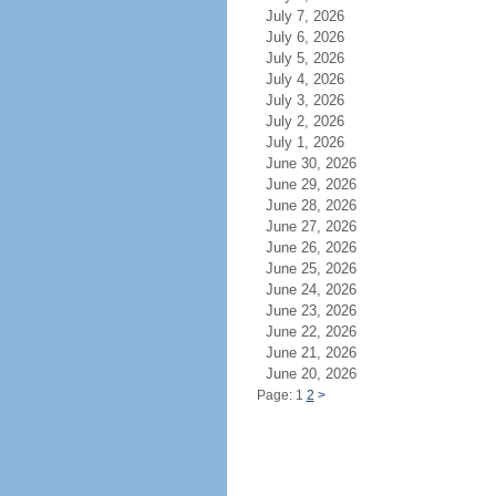
July 7, 2026
July 6, 2026
July 5, 2026
July 4, 2026
July 3, 2026
July 2, 2026
July 1, 2026
June 30, 2026
June 29, 2026
June 28, 2026
June 27, 2026
June 26, 2026
June 25, 2026
June 24, 2026
June 23, 2026
June 22, 2026
June 21, 2026
June 20, 2026
Page: 1
2
>