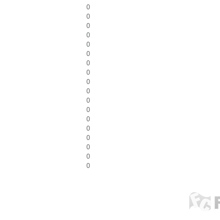
0
0
0
0
0
0
0
0
0
0
0
0
0
0
0
0
0
0