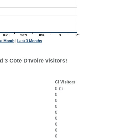
st Month
|
Last 3 Months
 3 Cote D'Ivoire visitors!
CI Visitors
0
0
0
0
0
0
0
0
0