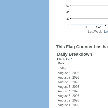
Last Week
|
La
This Flag Counter has had
Daily Breakdown
Page: 1
2
>
Date
Today
August 8, 2026
August 7, 2026
August 6, 2026
August 5, 2026
August 4, 2026
August 3, 2026
August 2, 2026
August 1, 2026