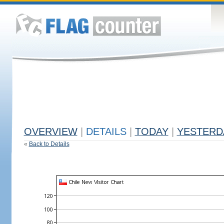
OVERVIEW
|
DETAILS
|
TODAY
|
YESTERD
«
Back to Details