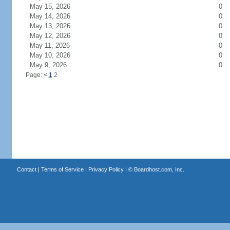
May 15, 2026
0
May 14, 2026
0
May 13, 2026
0
May 12, 2026
0
May 11, 2026
0
May 10, 2026
0
May 9, 2026
0
Page:
<
1
2
Contact
|
Terms of Service
|
Privacy Policy
| ©
Boardhost.com, Inc.