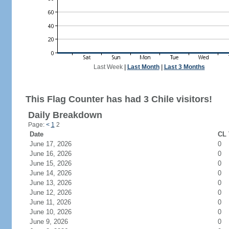
Last Week
|
Last Month
|
Last 3 Months
This Flag Counter has had 3 Chile visitors!
Daily Breakdown
Page:
<
1
2
Date
CL 
June 17, 2026
0
June 16, 2026
0
June 15, 2026
0
June 14, 2026
0
June 13, 2026
0
June 12, 2026
0
June 11, 2026
0
June 10, 2026
0
June 9, 2026
0