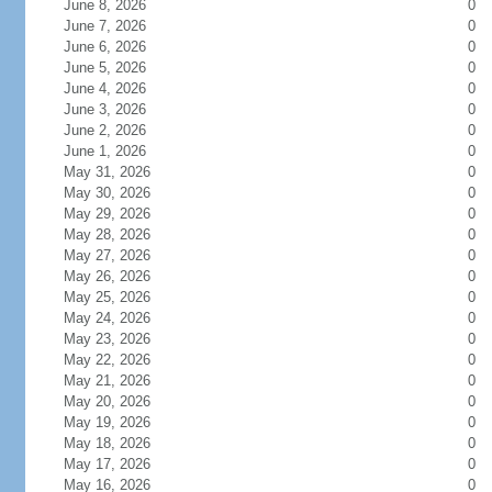
June 8, 2026
0
June 7, 2026
0
June 6, 2026
0
June 5, 2026
0
June 4, 2026
0
June 3, 2026
0
June 2, 2026
0
June 1, 2026
0
May 31, 2026
0
May 30, 2026
0
May 29, 2026
0
May 28, 2026
0
May 27, 2026
0
May 26, 2026
0
May 25, 2026
0
May 24, 2026
0
May 23, 2026
0
May 22, 2026
0
May 21, 2026
0
May 20, 2026
0
May 19, 2026
0
May 18, 2026
0
May 17, 2026
0
May 16, 2026
0