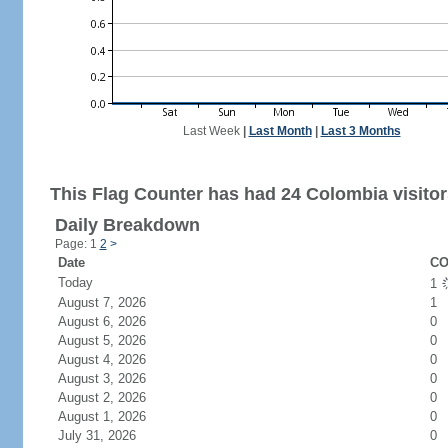
Last Week
|
Last Month
|
Last 3 Months
This Flag Counter has had 24 Colombia visitor
Daily Breakdown
Page: 1
2
>
Date
CO
Today
1
August 7, 2026
1
August 6, 2026
0
August 5, 2026
0
August 4, 2026
0
August 3, 2026
0
August 2, 2026
0
August 1, 2026
0
July 31, 2026
0