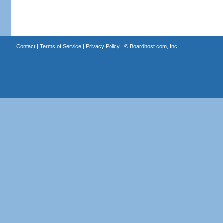
Contact
|
Terms of Service
|
Privacy Policy
| ©
Boardhost.com, Inc.