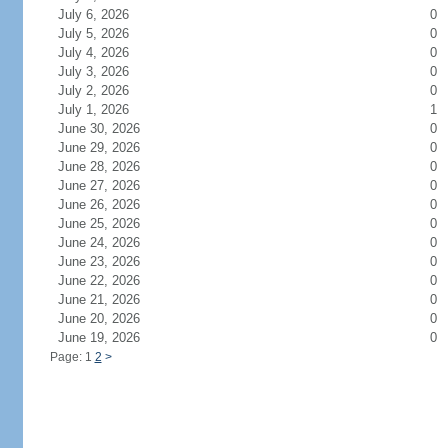
July 6, 2026
0
July 5, 2026
0
July 4, 2026
0
July 3, 2026
0
July 2, 2026
0
July 1, 2026
1
June 30, 2026
0
June 29, 2026
0
June 28, 2026
0
June 27, 2026
0
June 26, 2026
0
June 25, 2026
0
June 24, 2026
0
June 23, 2026
0
June 22, 2026
0
June 21, 2026
0
June 20, 2026
0
June 19, 2026
0
Page: 1
2
>