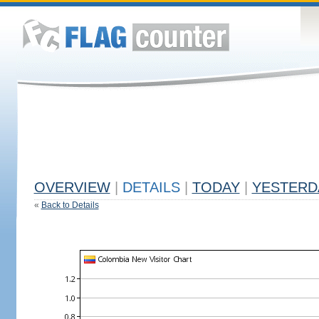
OVERVIEW
|
DETAILS
|
TODAY
|
YESTERD
«
Back to Details