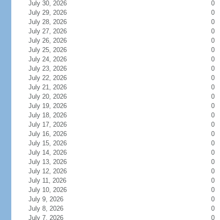
July 30, 2026
0
July 29, 2026
0
July 28, 2026
0
July 27, 2026
0
July 26, 2026
0
July 25, 2026
0
July 24, 2026
0
July 23, 2026
0
July 22, 2026
0
July 21, 2026
0
July 20, 2026
0
July 19, 2026
0
July 18, 2026
0
July 17, 2026
0
July 16, 2026
0
July 15, 2026
0
July 14, 2026
0
July 13, 2026
0
July 12, 2026
0
July 11, 2026
0
July 10, 2026
0
July 9, 2026
0
July 8, 2026
0
July 7, 2026
0